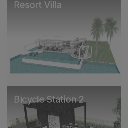
Resort Villa
Bicycle Station 2