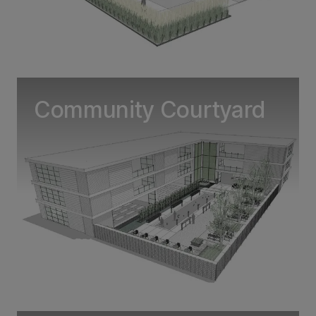
Community Courtyard