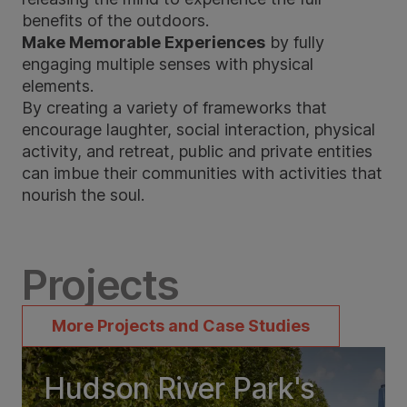
benefits of the outdoors.
Make Memorable Experiences
by fully
engaging multiple senses with physical
elements.
By creating a variety of frameworks that
encourage laughter, social interaction, physical
activity, and retreat, public and private entities
can imbue their communities with activities that
nourish the soul.
Projects
More Projects and Case Studies
Hudson River Park's