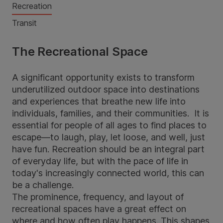
Recreation
Transit
The Recreational Space
A significant opportunity exists to transform
underutilized outdoor space into destinations
and experiences that breathe new life into
individuals, families, and their communities. It is
essential for people of all ages to find places to
escape—to laugh, play, let loose, and well, just
have fun. Recreation should be an integral part
of everyday life, but with the pace of life in
today's increasingly connected world, this can
be a challenge.
The prominence, frequency, and layout of
recreational spaces have a great effect on
where and how often play happens. This shapes