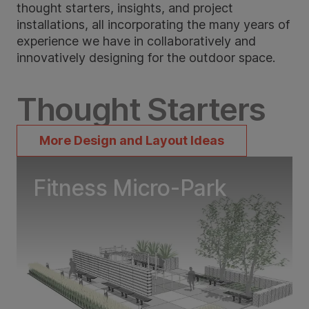
thought starters, insights, and project
installations, all incorporating the many years of
experience we have in collaboratively and
innovatively designing for the outdoor space.
Thought Starters
More Design and Layout Ideas
Fitness Micro-Park