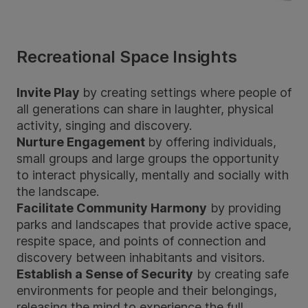
Recreational Space Insights
Invite Play
by creating settings where people of
all generations can share in laughter, physical
activity, singing and discovery.
Nurture Engagement
by offering individuals,
small groups and large groups the opportunity
to interact physically, mentally and socially with
the landscape.
Facilitate Community Harmony
by providing
parks and landscapes that provide active space,
respite space, and points of connection and
discovery between inhabitants and visitors.
Establish a Sense of Security
by creating safe
environments for people and their belongings,
releasing the mind to experience the full