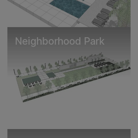
Neighborhood Park