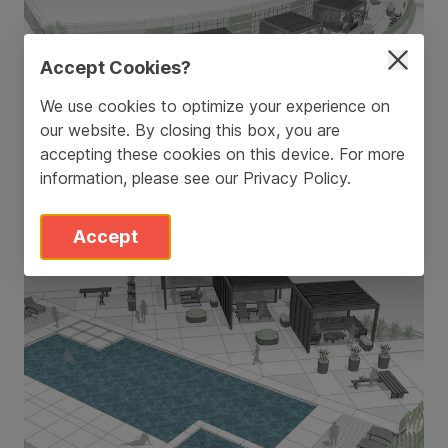
Accept Cookies?
We use cookies to optimize your experience on
our website. By closing this box, you are
accepting these cookies on this device. For more
information, please see our
Privacy Policy
.
Accept
Pool Deck