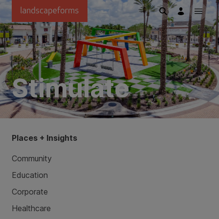
Skip to main content
Stimulate
Places + Insights
Community
Education
Corporate
Healthcare