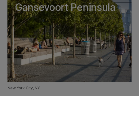
Gansevoort Peninsula
New York City, NY
Downtown Cary Park