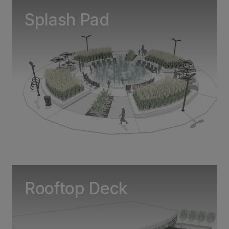
Splash Pad
Rooftop Deck