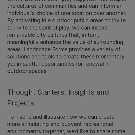
the cultures of communities and can inform an
individual's choice of one location over another.
By activating idle outdoor public areas to invite
to invite the spirit of play, we can inspire
remarkable city cultures that, in turn,
meaningfully enhance the value of surrounding
areas. Landscape Forms provides a variety of
solutions and tools to create these momentary,
yet impactful opportunities for renewal in
outdoor spaces.
Thought Starters, Insights and
Projects
To inspire and illustrate how we can create
more stimulating and buoyant recreational
environments together, we’d like to share some