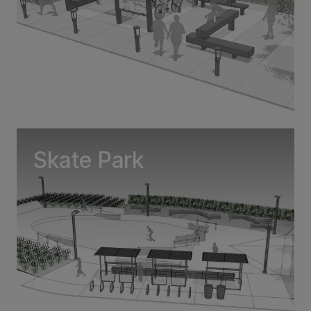
Skate Park