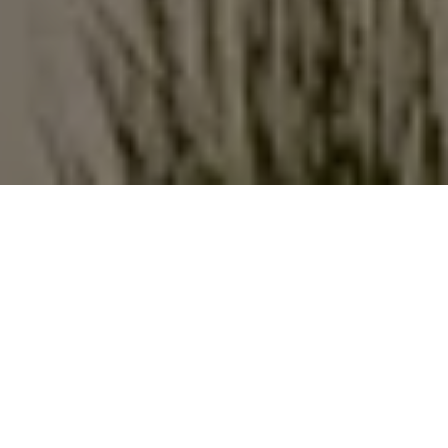
Structure
People thrive when they have a strong connection
to nature in their daily lives. And we believe people
deserve access to outdoor places that support
them without compromise. Our structure solutions
are the versatile bases for these types of settings,
offering the resources people need to bring the
fundamental aspects of everyday life outdoors
without sacrificing on beauty, productivity, comfort
and social interaction.