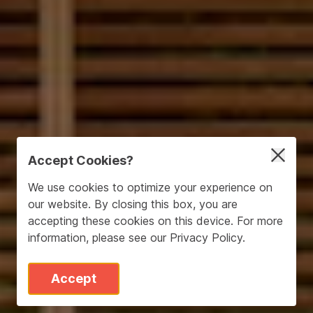
Accept Cookies?
We use cookies to optimize your experience on
our website. By closing this box, you are
accepting these cookies on this device. For more
information, please see our
Privacy Policy
.
Accept