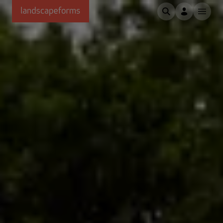
Skip to main content