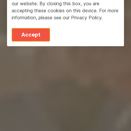
our website. By closing this box, you are
accepting these cookies on this device. For more
information, please see our
Privacy Policy
.
Accept