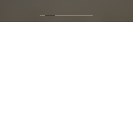
Artfully
connecting people
to the outdoors -
and to each other.