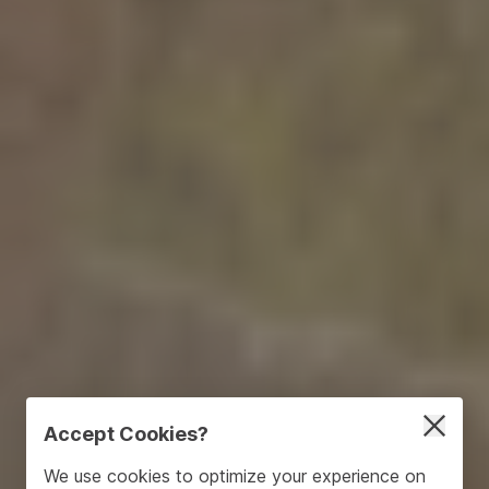
Accept Cookies?
We use cookies to optimize your experience on