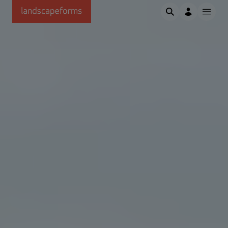
Skip to main content