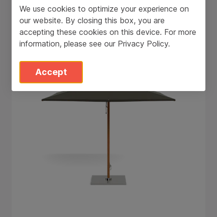
We use cookies to optimize your experience on
Tuuci Stingray
our website. By closing this box, you are
accepting these cookies on this device. For more
information, please see our
Privacy Policy
.
Accept