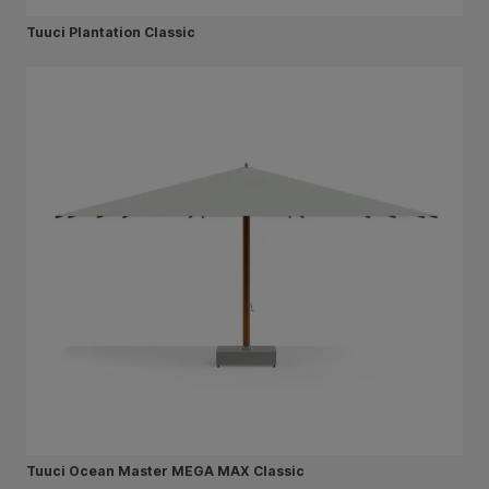
Tuuci Plantation Classic
Tuuci Ocean Master MEGA MAX Classic