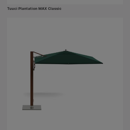
Tuuci Plantation MAX Classic