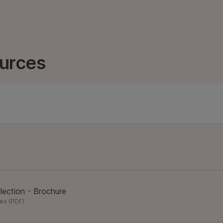
urces
lection - Brochure
res
(
PDF
)