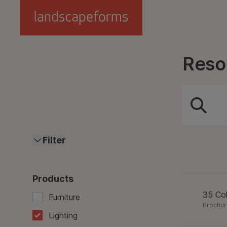
Skip to main content
Reso
Filter
Products
35 Col
Furniture
Brochu
Lighting