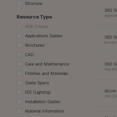
Structure
360 So
Applica
Resource Type
ADA Criteria
Applications Guides
360 So
Brochu
Brochures
CAD
Care and Maintenance
360 So
FAQ
(
PD
Finishes and Materials
Guide Specs
Alcott
IES (Lighting)
CAD
(
ZI
Installation Guides
Material Information