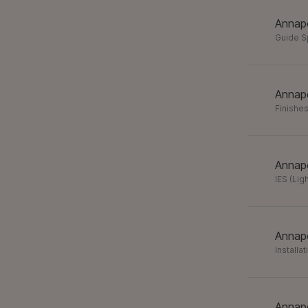
Annapo
Guide 
Annapo
Finishes
Annapo
IES (Lig
Annapo
Installa
Annapo