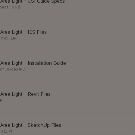
 Area Light - CSI Guide Specs
Specs
(
DOC
)
 Area Light - IES Files
hting)
(
ZIP
)
 Area Light - Installation Guide
tion Guides
(
PDF
)
 Area Light - Revit Files
IP
)
 Area Light - SketchUp Files
Up
(
ZIP
)