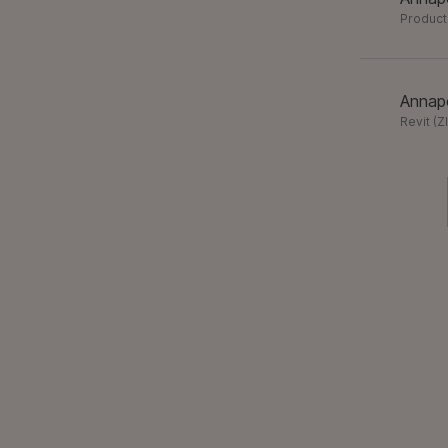
Product
Annapo
Revit
(
Z