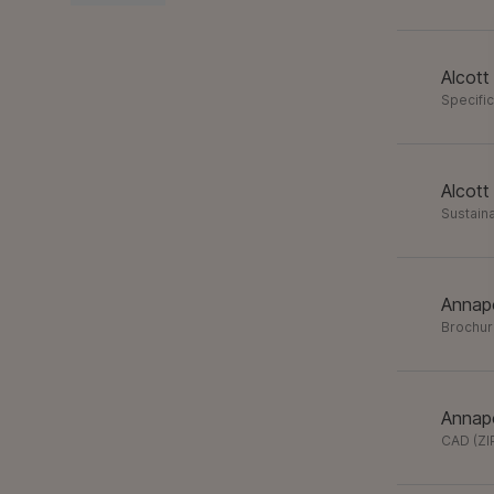
Alcott
Specifi
Alcott
Sustaina
Annapo
Brochu
Annapo
CAD
(
ZI