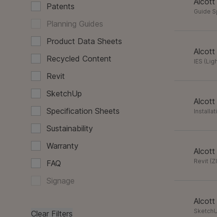
Alcott
Patents
Guide 
Planning Guides
Product Data Sheets
Alcott
Recycled Content
IES (Lig
Revit
SketchUp
Alcott
Specification Sheets
Installa
Sustainability
Warranty
Alcott
Revit
(
Z
FAQ
Signage
Alcott
Sketch
Clear Filters