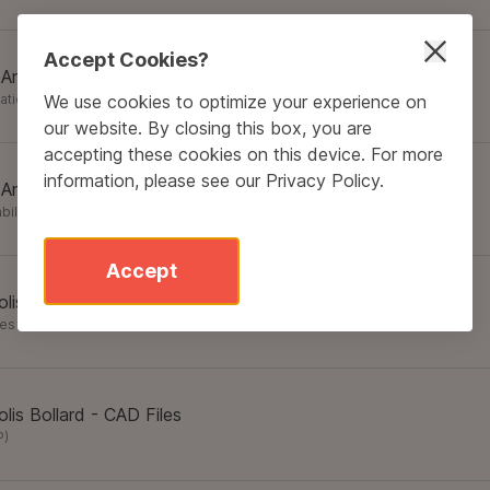
Accept Cookies?
 Area Light - Specification Sheet
We use cookies to optimize your experience on
cation Sheets
(
PDF
)
our website. By closing this box, you are
accepting these cookies on this device. For more
information, please see our
Privacy Policy
.
 Area Light - Sustainability
bility
(
PDF
)
Accept
lis Bollard - Brochure
res
(
PDF
)
lis Bollard - CAD Files
P
)