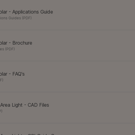
lar - Applications Guide
tions Guides
(
PDF
)
lar - Brochure
res
(
PDF
)
lar - FAQ's
F
)
 Area Light - CAD Files
P
)