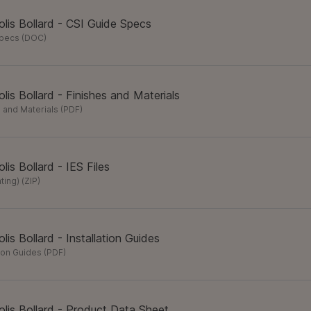
lis Bollard - CSI Guide Specs
Specs
(
DOC
)
lis Bollard - Finishes and Materials
 and Materials
(
PDF
)
lis Bollard - IES Files
hting)
(
ZIP
)
lis Bollard - Installation Guides
tion Guides
(
PDF
)
lis Bollard - Product Data Sheet