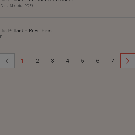
 Data Sheets
(
PDF
)
lis Bollard - Revit Files
IP
)
1
2
3
4
5
6
7