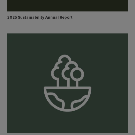
2025 Sustainability Annual Report