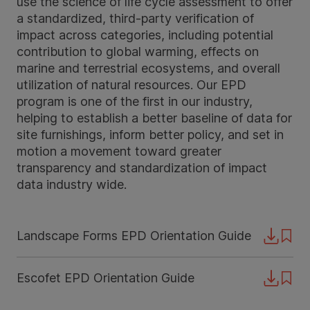
use the science of life cycle assessment to offer
a standardized, third-party verification of
impact across categories, including potential
contribution to global warming, effects on
marine and terrestrial ecosystems, and overall
utilization of natural resources. Our EPD
program is one of the first in our industry,
helping to establish a better baseline of data for
site furnishings, inform better policy, and set in
motion a movement toward greater
transparency and standardization of impact
data industry wide.
Landscape Forms EPD Orientation Guide
Downloa
Escofet EPD Orientation Guide
Downloa