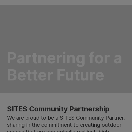
Partnering for a
Better Future
SITES Community Partnership
We are proud to be a SITES Community Partner,
sharing in the commitment to creating outdoor
spaces that are ecologically resilient, high-