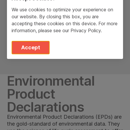
We use cookies to optimize your experience on
our website. By closing this box, you are
accepting these cookies on this device. For more
information, please see our
Privacy Policy
.
Accept
Environmental
Product
Declarations
Environmental Product Declarations (EPDs) are
the gold-standard of environmental data. They