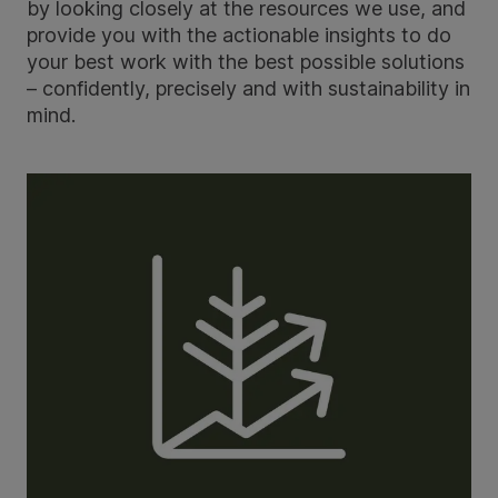
by looking closely at the resources we use, and
provide you with the actionable insights to do
your best work with the best possible solutions
– confidently, precisely and with sustainability in
mind.