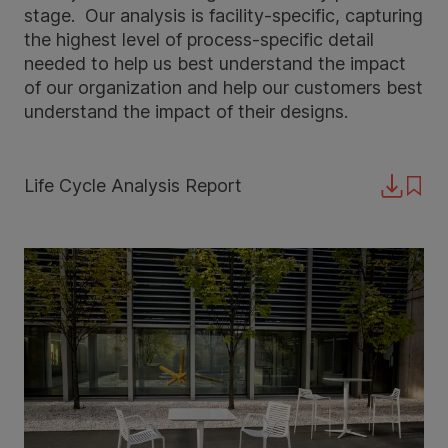
stage. Our analysis is facility-specific, capturing
the highest level of process-specific detail
needed to help us best understand the impact
of our organization and help our customers best
understand the impact of their designs.
Life Cycle Analysis Report
Downloa