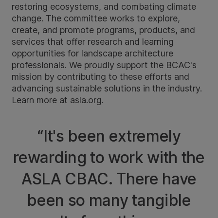
restoring ecosystems, and combating climate
change. The committee works to explore,
create, and promote programs, products, and
services that offer research and learning
opportunities for landscape architecture
professionals. We proudly support the BCAC's
mission by contributing to these efforts and
advancing sustainable solutions in the industry.
Learn more at
asla.org
.
“It's been extremely
rewarding to work with the
ASLA CBAC. There have
been so many tangible