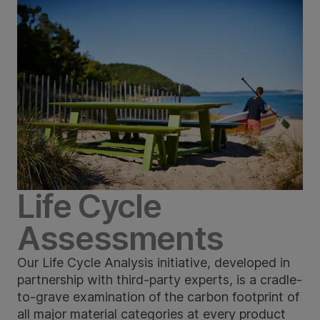
Life Cycle
Assessments
Our Life Cycle Analysis initiative, developed in
partnership with third-party experts, is a cradle-
to-grave examination of the carbon footprint of
all major material categories at every product