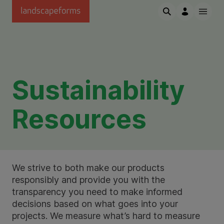
Skip to main content
Sustainability
Resources
We strive to both make our products
responsibly and provide you with the
transparency you need to make informed
decisions based on what goes into your
projects. We measure what’s hard to measure