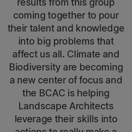
results from this group
coming together to pour
their talent and knowledge
into big problems that
affect us all. Climate and
Biodiversity are becoming
a new center of focus and
the BCAC is helping
Landscape Architects
leverage their skills into
actions to really make a