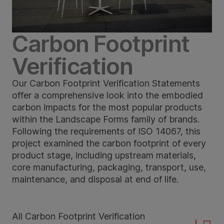
Carbon Footprint
Verification
Our Carbon Footprint Verification Statements
offer a comprehensive look into the embodied
carbon impacts for the most popular products
within the Landscape Forms family of brands.
Following the requirements of ISO 14067, this
project examined the carbon footprint of every
product stage, including upstream materials,
core manufacturing, packaging, transport, use,
maintenance, and disposal at end of life.
All Carbon Footprint Verification