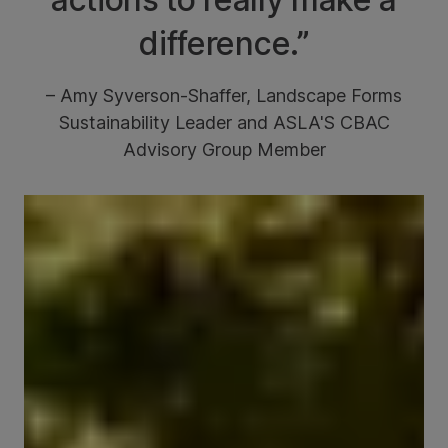
difference.”
– Amy Syverson-Shaffer, Landscape Forms
Sustainability Leader and ASLA'S CBAC
Advisory Group Member