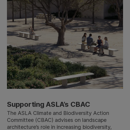
Supporting ASLA’s CBAC
The ASLA Climate and Biodiversity Action
Committee (CBAC) advises on landscape
architecture’s role in increasing biodiversity,