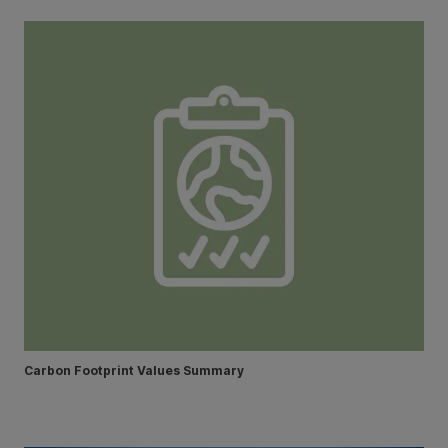
Carbon Footprint Values Summary