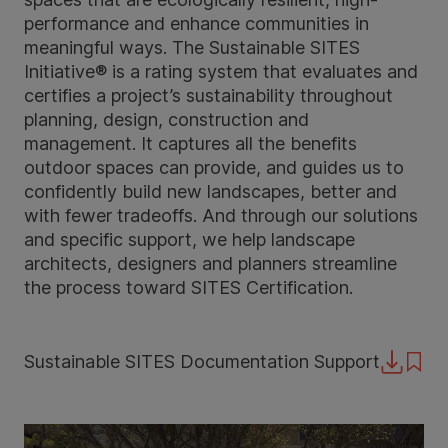
performance and enhance communities in
meaningful ways. The Sustainable SITES
Initiative® is a rating system that evaluates and
certifies a project’s sustainability throughout
planning, design, construction and
management. It captures all the benefits
outdoor spaces can provide, and guides us to
confidently build new landscapes, better and
with fewer tradeoffs. And through our solutions
and specific support, we help landscape
architects, designers and planners streamline
the process toward SITES Certification.
Sustainable SITES Documentation Support
Downloa