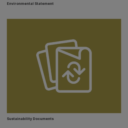
Environmental Statement
Sustainability Documents