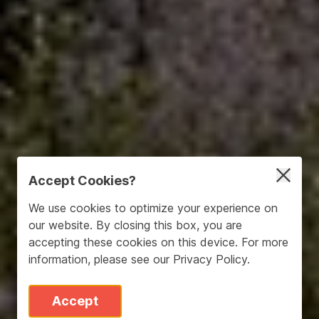
Accept Cookies?
We use cookies to optimize your experience on
our website. By closing this box, you are
accepting these cookies on this device. For more
information, please see our
Privacy Policy
.
Accept