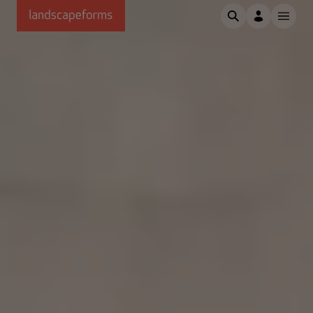
Skip to main content