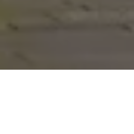
Furniture
/
Chairs
/
Americana
Americana
Designed By
Loll Designs
Part of the
Loll Designs
line