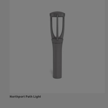
Northport Path Light