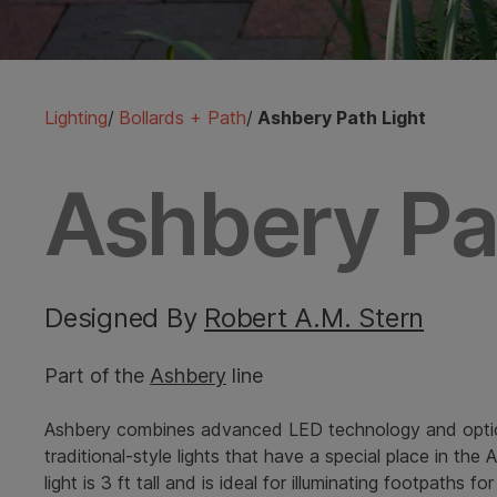
Lighting
/
Bollards + Path
/
Ashbery Path Light
Ashbery Pa
Designed By
Robert A.M. Stern
Part of the
Ashbery
line
Ashbery combines advanced LED technology and opti
traditional-style lights that have a special place in the
light is 3 ft tall and is ideal for illuminating footpaths 