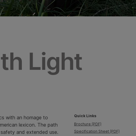
th Light
Quick Links
cs with an homage to
 American lexicon. The path
Brochure (PDF)
for safety and extended use.
Specification Sheet (PDF)