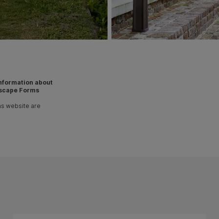
 information about
scape Forms
ms website are