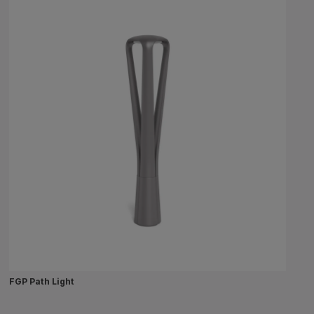
FGP Path Light