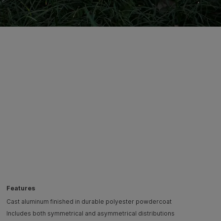
Features
Cast aluminum finished in durable polyester powdercoat
Includes both symmetrical and asymmetrical distributions