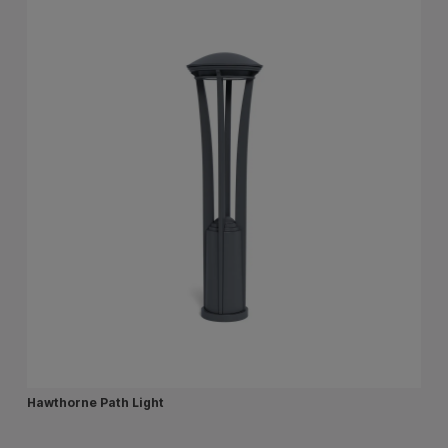
Hawthorne Path Light