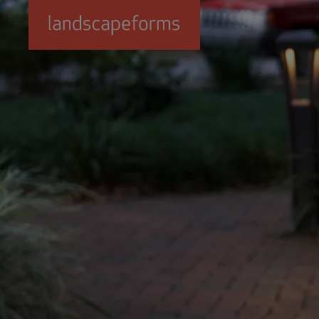
Skip to main content