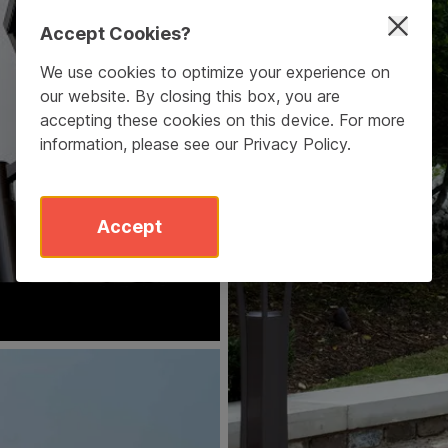
Accept Cookies?
We use cookies to optimize your experience on
our website. By closing this box, you are
accepting these cookies on this device. For more
information, please see our
Privacy Policy
.
Accept