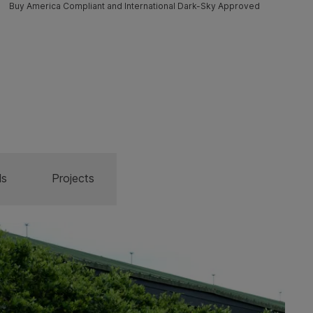
Buy America Compliant and International Dark-Sky Approved
ls
Projects