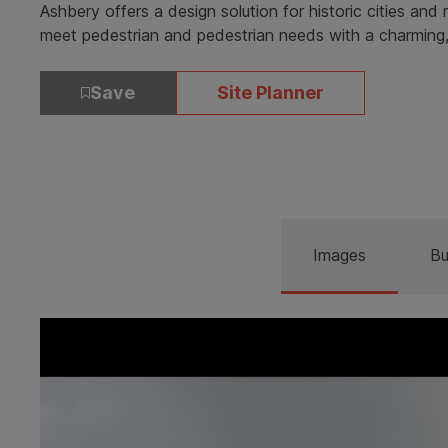
Ashbery offers a design solution for historic cities an
meet pedestrian and pedestrian needs with a charming,
Save
Site Planner
Images
Bu