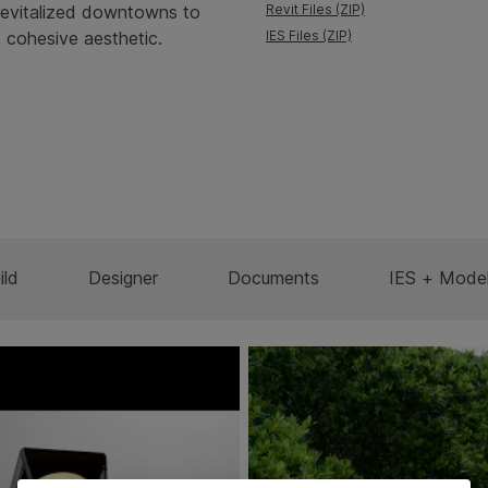
d revitalized downtowns to
Revit Files (ZIP)
 cohesive aesthetic.
IES Files (ZIP)
ild
Designer
Documents
IES + Mode