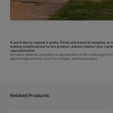
If you’d like to request a quote, finish and material samples, or
making
modifications
to this product, please contact your
Land
representative
.
All colors, textures and patterns represented on the Landscape For
approximate and may vary from samples and final product.
Related Products