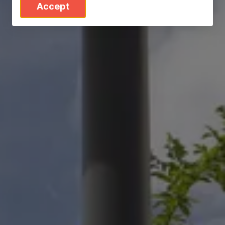
Accept