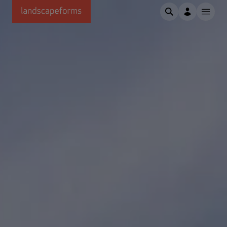
Skip to main content