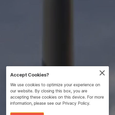
Accept Cookies?
We use cookies to optimize your experience on
our website. By closing this box, you are
accepting these cookies on this device. For more
information, please see our
Privacy Policy
.