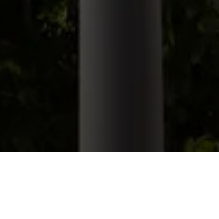
Lighting
/
Pole Mounted
/
Northport Area Light
Northport Area