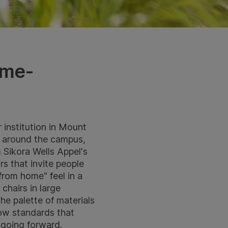
ome-
institution in Mount
gs around the campus,
 Sikora Wells Appel's
rs that invite people
from home" feel in a
chairs in large
he palette of materials
now standards that
 going forward.