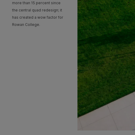
more than 15 percent since
the central quad redesign; it
has created a wow factor for
Rowan College.