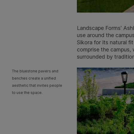
Landscape Forms' Ashbe
use around the campus.
Sikora for its natural 
comprise the campus, w
surrounded by tradition
The bluestone pavers and
benches create a unified
aesthetic that invites people
to use the space.