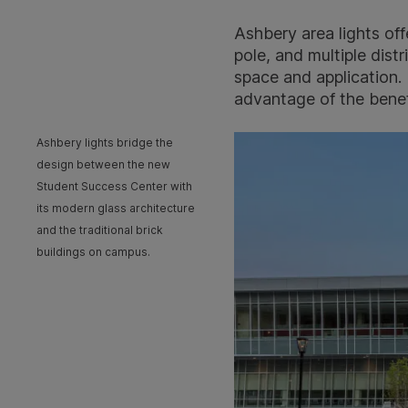
Ashbery area lights off
pole, and multiple dist
space and application.
advantage of the benefi
Ashbery lights bridge the
design between the new
Student Success Center with
its modern glass architecture
and the traditional brick
buildings on campus.