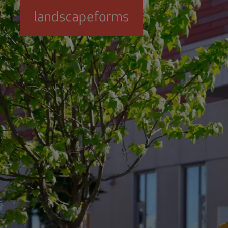
Skip to main content