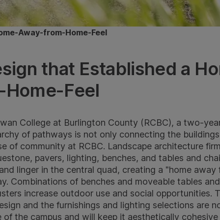
 Home-Away-from-Home-Feel
ign that Established a H
-Home-Feel
wan College at Burlington County (RCBC), a two-year 
erarchy of pathways is not only connecting the buildin
nse of community at RCBC. Landscape architecture firm
uestone, pavers, lighting, benches, and tables and chai
and linger in the central quad, creating a "home away 
way. Combinations of benches and moveable tables and 
sters increase outdoor use and social opportunities. T
esign and the furnishings and lighting selections are 
 of the campus and will keep it aesthetically cohesive