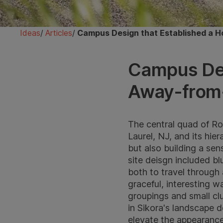
Ideas
/
Articles
/
Campus Design that Established a
Campus Des
Away-from
The central quad of Ro
Laurel, NJ, and its hi
but also building a se
site deisgn included bl
both to travel through 
graceful, interesting 
groupings and small clu
in Sikora's landscape d
elevate the appearance