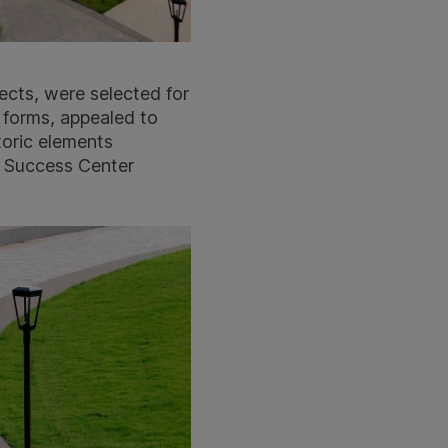
ects, were selected for
 forms, appealed to
toric elements
t Success Center