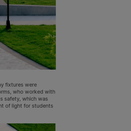
y fixtures were
Forms, who worked with
ss safety, which was
 of light for students