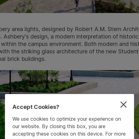
ry area lights, designed by Robert A.M. Stern Archit
 Ashbery's design, a modern interpretation of historic
fit within the campus environment. Both modern and his
ith the striking glass architecture of the new Studen
al brick buildings.
Accept Cookies?
We use cookies to optimize your experience on
our website. By closing this box, you are
accepting these cookies on this device. For more