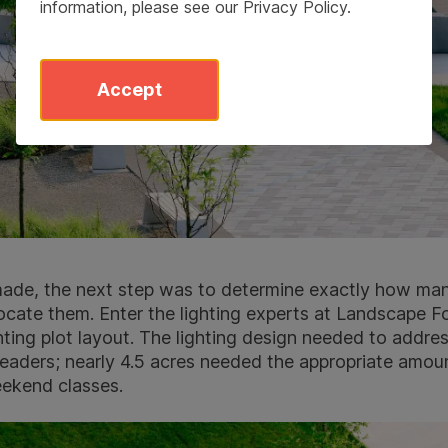
information, please see our
Privacy Policy
.
Accept
 made, the next step was to determine exactly how man
ocate them. Enter the lighting experts at Landscape 
hting plot layout. The lighting design needed to addre
aders; nearly 4.5 acres needed the appropriate amount
eekend classes.