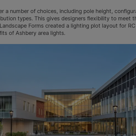
er a number of choices, including pole height, configur
ribution types. This gives designers flexibility to meet
 Landscape Forms created a lighting plot layout for R
ts of Ashbery area lights.