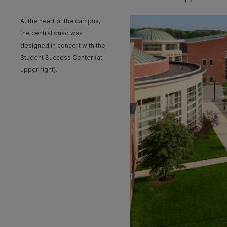
At the heart of the campus,
the central quad was
designed in concert with the
Student Success Center (at
upper right).