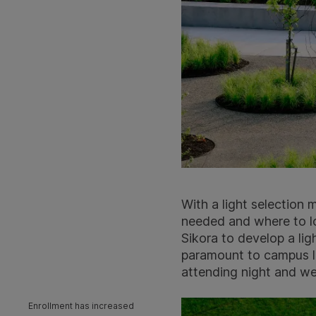
With a light selection
needed and where to l
Sikora to develop a lig
paramount to campus le
attending night and w
Enrollment has increased