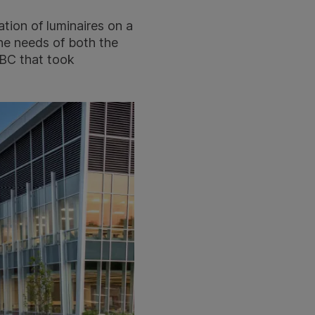
ation of luminaires on a
 the needs of both the
CBC that took