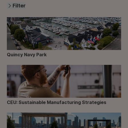
Filter
Quincy Navy Park
CEU: Sustainable Manufacturing Strategies