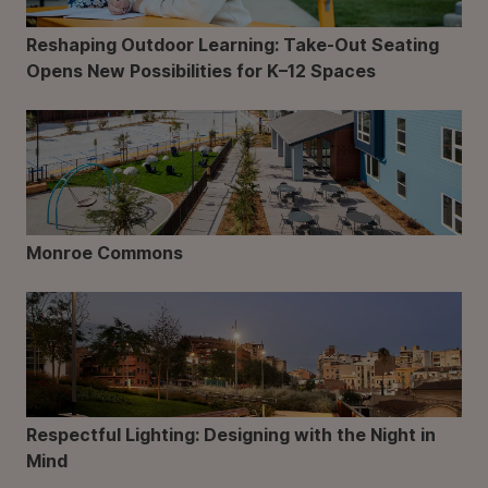
Reshaping Outdoor Learning: Take-Out Seating
Opens New Possibilities for K–12 Spaces
Monroe Commons
Respectful Lighting: Designing with the Night in
Mind