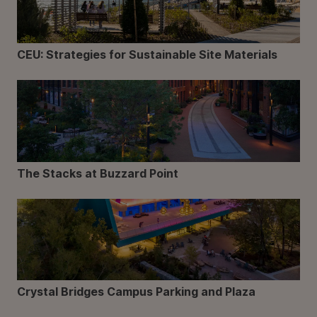
CEU: Strategies for Sustainable Site Materials
The Stacks at Buzzard Point
Crystal Bridges Campus Parking and Plaza