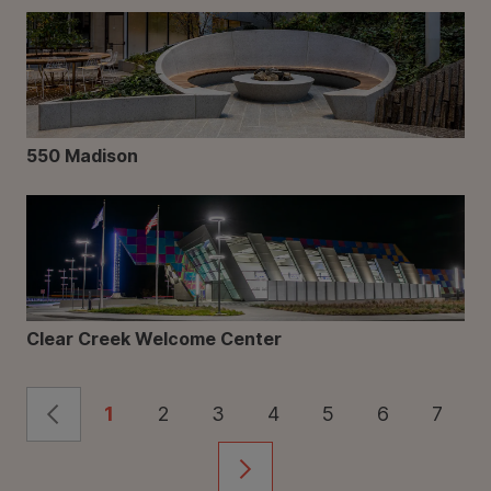
550 Madison
Clear Creek Welcome Center
1
2
3
4
5
6
7