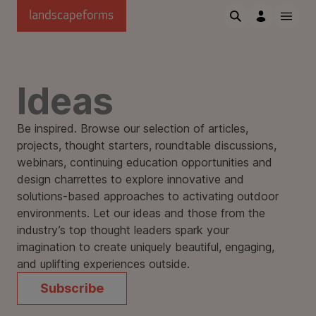
Skip to main content
Ideas
Be inspired. Browse our selection of articles,
projects, thought starters, roundtable discussions,
webinars, continuing education opportunities and
design charrettes to explore innovative and
solutions-based approaches to activating outdoor
environments. Let our ideas and those from the
industry’s top thought leaders spark your
imagination to create uniquely beautiful, engaging,
and uplifting experiences outside.
Subscribe