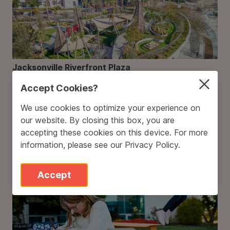
Jacksonville Riverfront Plaza
Accept Cookies?
We use cookies to optimize your experience on
our website. By closing this box, you are
accepting these cookies on this device. For more
information, please see our
Privacy Policy
.
A Big Step Forward: Our Commitment to 100%
Clean Electricity
Accept