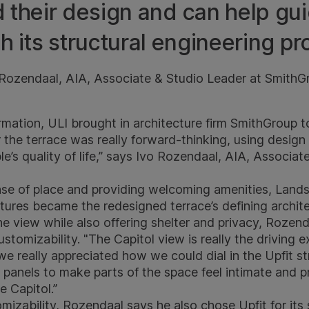
 their design and can help gu
h its structural engineering pr
 Rozendaal, AIA, Associate & Studio Leader at SmithG
rmation, ULI brought in architecture firm
SmithGroup​
to
or the terrace was really forward-thinking, using design 
’s quality of life,” says Ivo Rozendaal, AIA, Associat
nse of place and providing welcoming amenities, Land
tures became the redesigned terrace’s defining archite
e view while also offering shelter and privacy, Rozend
customizability. "The Capitol view is really the driving 
 we really appreciated how we could dial in the Upfit st
l panels to make parts of the space feel intimate and p
e Capitol.”
mizability, Rozendaal says he also chose Upfit for its 