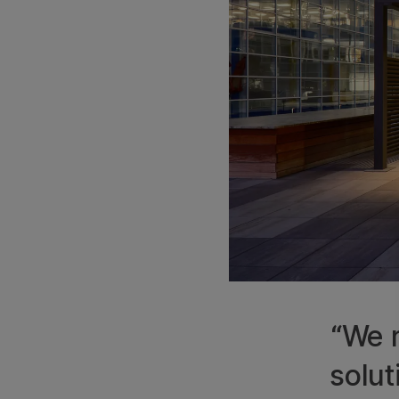
“We r
solut