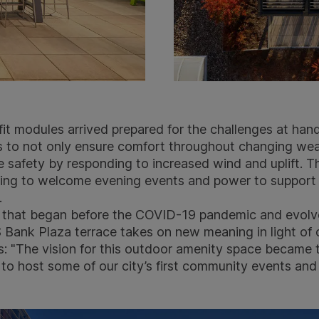
t modules arrived prepared for the challenges at hand
 to not only ensure comfort throughout changing wea
e safety by responding to increased wind and uplift. T
ghting to welcome evening events and power to suppor
.
t that began before the COVID-19 pandemic and evolv
Bank Plaza terrace takes on new meaning in light of 
ns: "The vision for this outdoor amenity space became
to host some of our city’s first community events and 