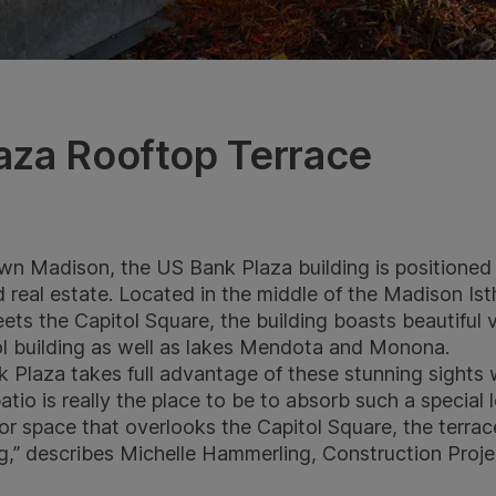
aza Rooftop Terrace
wn Madison, the US Bank Plaza building is positioned
d real estate. Located in the middle of the Madison I
s the Capitol Square, the building boasts beautiful v
ol building as well as lakes Mendota and Monona.
Plaza takes full advantage of these stunning sights wi
atio is really the place to be to absorb such a special 
r space that overlooks the Capitol Square, the terrace
ing,” describes Michelle Hammerling, Construction Pro