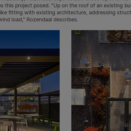
s this project posed. "Up on the roof of an existing buil
ke fitting with existing architecture, addressing struct
 wind load,” Rozendaal describes.