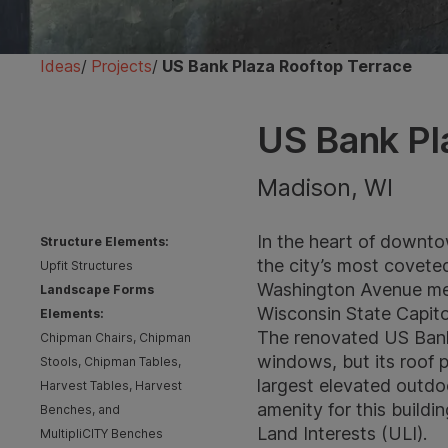
Ideas
/
Projects
/
US Bank Plaza Rooftop Terrace
US Bank Pl
Madison, WI
In the heart of downto
Structure Elements:
the city’s most covete
Upfit Structures
Washington Avenue meet
Landscape Forms
Wisconsin State Capit
Elements:
The renovated US Bank 
Chipman Chairs, Chipman
windows, but its roof p
Stools, Chipman Tables,
largest elevated outdoo
Harvest Tables, Harvest
amenity for this build
Benches, and
Land Interests (ULI)
.
MultipliCITY Benches