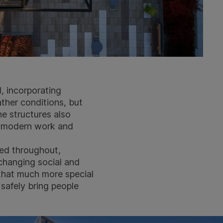
, incorporating
ther conditions, but
he structures also
t modern work and
ed throughout,
changing social and
 that much more special
safely bring people