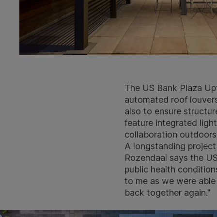
The US Bank Plaza Upfi
automated roof louvers
also to ensure structur
feature integrated li
collaboration outdoors
A longstanding projec
Rozendaal says the US 
public health conditio
to me as we were able 
back together again."