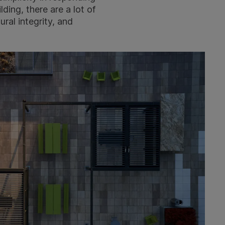
ding, there are a lot of
ural integrity, and