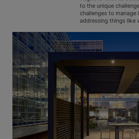
to the unique challenge
challenges to manage li
addressing things like