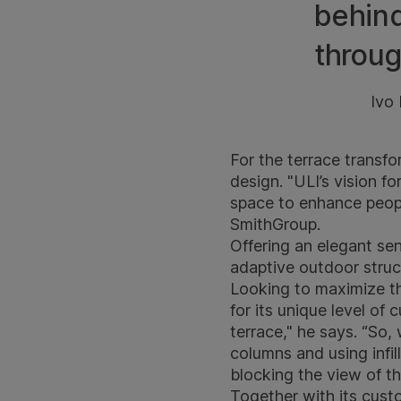
behind
throug
Ivo
For the terrace transfo
design. "ULI’s vision f
space to enhance people
SmithGroup.
Offering an elegant se
adaptive outdoor struc
Looking to maximize th
for its unique level of 
terrace," he says. “So,
columns and using infil
blocking the view of th
Together with its custo