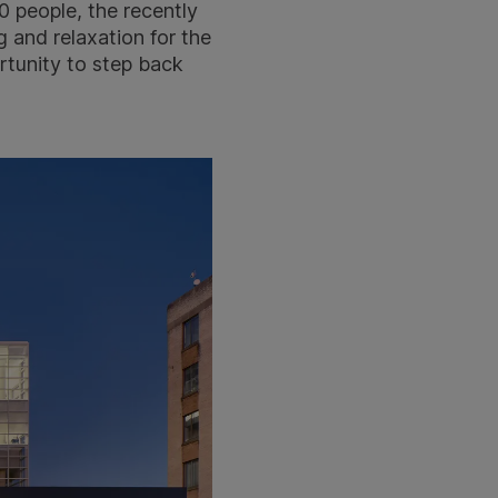
 people, the recently
 and relaxation for the
rtunity to step back