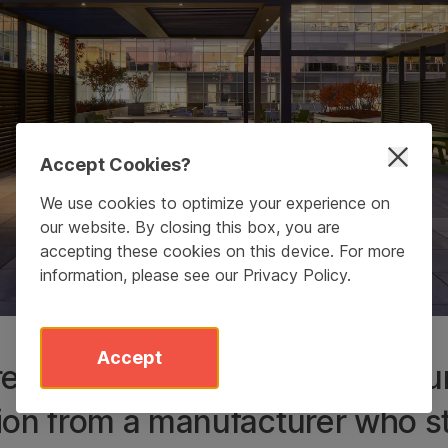
Accept Cookies?
We use cookies to optimize your experience on
our website. By closing this box, you are
accepting these cookies on this device. For more
information, please see our
Privacy Policy
.
Accept
eally appreciated Upfit as a t
ion from a manufacturer who 