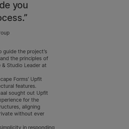
ide you
ocess.”
roup
 guide the project’s
and the principles of
e & Studio Leader at
scape Forms’ Upfit
ctural features.
aal sought out Upfit
experience for the
ructures, aligning
rivate without ever
simplicity in responding