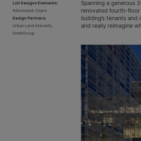
Spanning a generous 20
Loll Designs Elements:
renovated fourth-floor
Adirondack Chairs
building’s tenants and
Design Partners:
and really reimagine w
Urban Land Interests,
SmithGroup