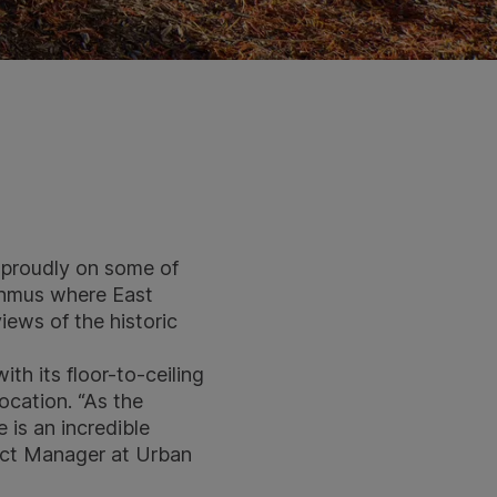
 proudly on some of
sthmus where East
iews of the historic
th its floor-to-ceiling
location. “As the
 is an incredible
ject Manager at
Urban