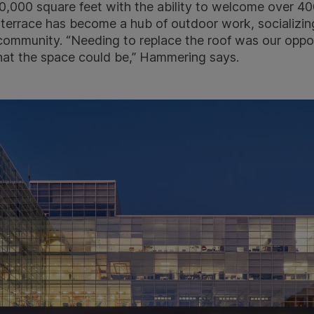
,000 square feet with the ability to welcome over 400
 terrace has become a hub of outdoor work, socializing
 community. “Needing to replace the roof was our oppo
hat the space could be,” Hammering says.