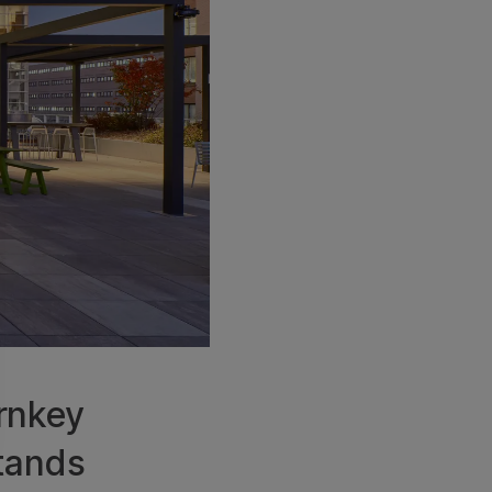
urnkey
stands