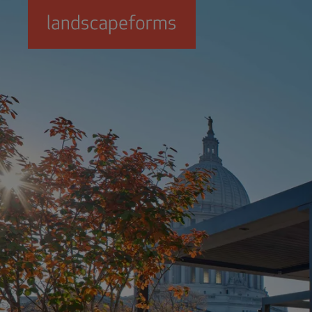
Skip to main content