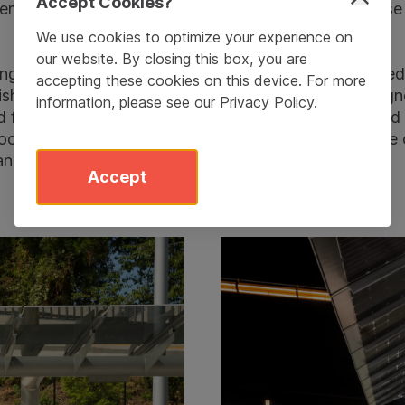
Accept Cookies?
stem and the respect it conveys for the people who use 
We use cookies to optimize your experience on
our website. By closing this box, you are
ngineered, developed and manufactured the large pede
accepting these cookies on this device. For more
rnishings for the twelve stations on the new line. Des
information, please see our
Privacy Policy
.
 finished at Landscape Forms’ production facility and i
ocal glass artist. Studio 431 won the project because o
and site furniture knowledge.
Accept