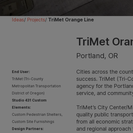
Ideas
/
Projects
/
TriMet Orange Line
TriMet Ora
Portland, OR
Cities across the count
End User:
success. TriMet (Tri-Co
TriMet (Tri-County
agency for the Portlan
Metropolitan Transportation
service, and community 
District of Oregon)
Studio 431 Custom
TriMet’s City Center/Mi
Elements:
quality public transpo
Custom Pedestrian Shelters,
from all economic strat
Custom Site Furnishings
and regional approach 
Design Partners: