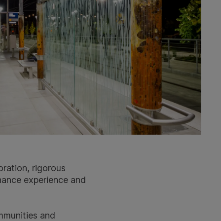
oration, rigorous
nhance experience and
ommunities and