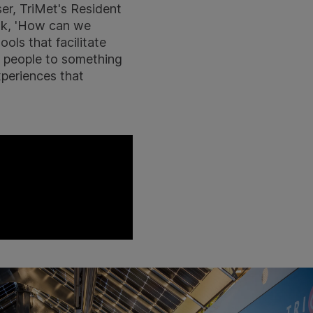
er, TriMet's Resident
ask, 'How can we
ools that facilitate
g people to something
xperiences that