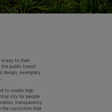
is key to their
the public transit
ul design, exemplary
.
ed to create high
ral city for people
oration, transparency
 the conviction that