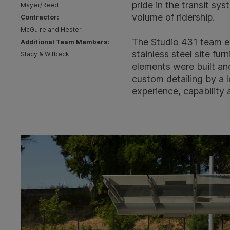
pride in the transit sy
Mayer/Reed
volume of ridership.
Contractor:
McGuire and Hester
The Studio 431 team e
Additional Team Members:
stainless steel site fu
Stacy & Witbeck
elements were built and
custom detailing by a l
experience, capability 