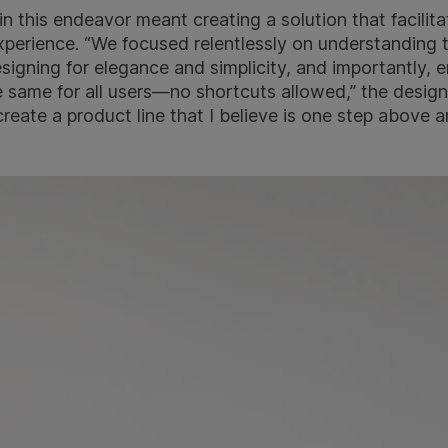
in this endeavor meant creating a solution that facilit
experience. “We focused relentlessly on understanding 
esigning for elegance and simplicity, and importantly, e
 same for all users—no shortcuts allowed,” the design
reate a product line that I believe is one step above 