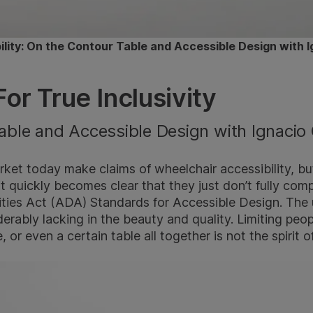
bility: On the Contour Table and Accessible Design with I
or True Inclusivity
able and Accessible Design with Ignacio 
ket today make claims of wheelchair accessibility, bu
 it quickly becomes clear that they just don’t fully com
ities Act (ADA) Standards for Accessible Design. The
derably lacking in the beauty and quality. Limiting peop
 or even a certain table all together is not the spirit of