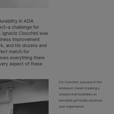
durability in ADA
ect–a challenge for
, Ignacio Ciocchini was
siness Improvement
rk, and his dozens and
fect match for
nows everything there
very aspect of these
For Ciocchini, success in this
endeavor meant creating a
solution that facilitates an
elevated yet totally universal
user experience.