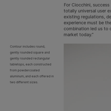
For Ciocchini, success 
totally universal user 
existing regulations, d
experience must be the
combination led us to c
market today.”
Contour includes round,
gently rounded square and
gently rounded rectangular
tabletops, each constructed
from powdercoated
aluminum, and each offered in
two different sizes.