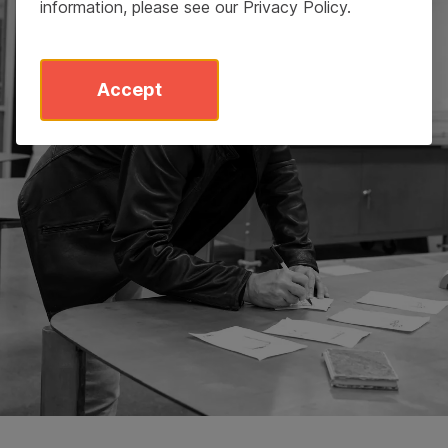
information, please see our
Privacy Policy
.
Accept