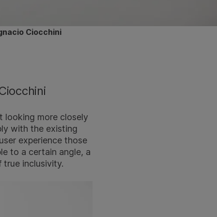
gnacio Ciocchini
Ciocchini
t looking more closely
ply with the existing
 user experience those
le to a certain angle, a
 true inclusivity.