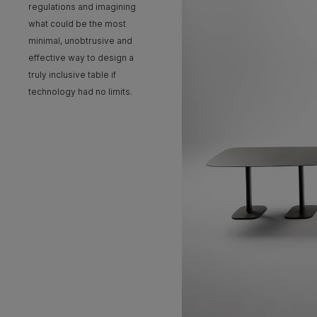
regulations and imagining
what could be the most
minimal, unobtrusive and
effective way to design a
truly inclusive table if
technology had no limits.