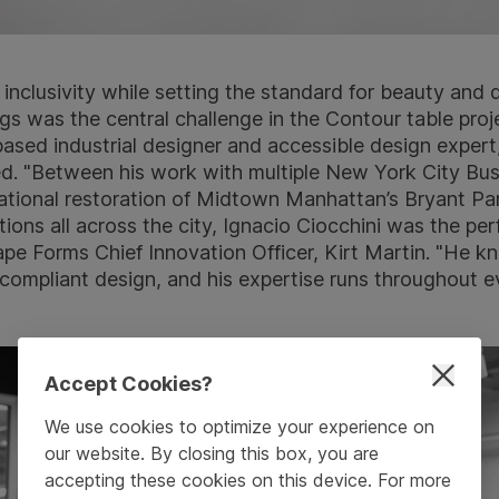
 inclusivity while setting the standard for beauty and 
ngs was the central challenge in the Contour table proj
sed industrial designer and accessible design expert
ed. "Between his work with multiple New York City Bu
rmational restoration of Midtown Manhattan’s Bryant Pa
ons all across the city, Ignacio Ciocchini was the per
pe Forms Chief Innovation Officer, Kirt Martin. "He k
ompliant design, and his expertise runs throughout e
Accept Cookies?
We use cookies to optimize your experience on
our website. By closing this box, you are
accepting these cookies on this device. For more