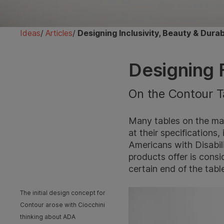
Ideas
/
Articles
/
Designing Inclusivity, Beauty & Dura
Designing F
On the Contour T
Many tables on the mar
at their specifications,
Americans with Disabil
products offer is consi
certain end of the table,
The initial design concept for
Contour arose with Ciocchini
thinking about ADA