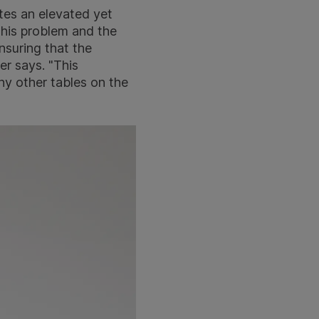
ates an elevated yet
this problem and the
nsuring that the
er says. "This
any other tables on the