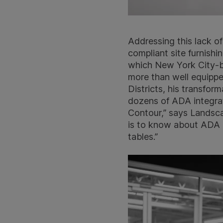
Addressing this lack of
compliant site furnishi
which New York City-ba
more than well equipp
Districts, his transfo
dozens of ADA integrati
Contour,” says Landsca
is to know about ADA c
tables.”