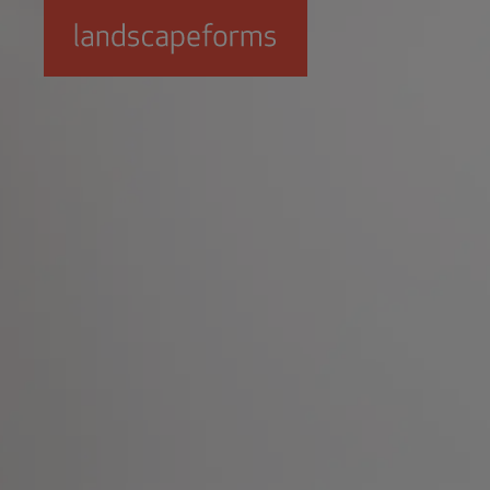
Skip to main content