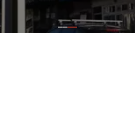
Ideas
/
Projects
/
Castro Street
Castro Street
San Francisco, CA
Landscape Forms Elements:
Alcott Area Lights
Design Partners:
The City of San Francisco
Already a high-profile area and the historic
center of the LGBTQ community, Castro Street
is one of San Francisco’s well-known