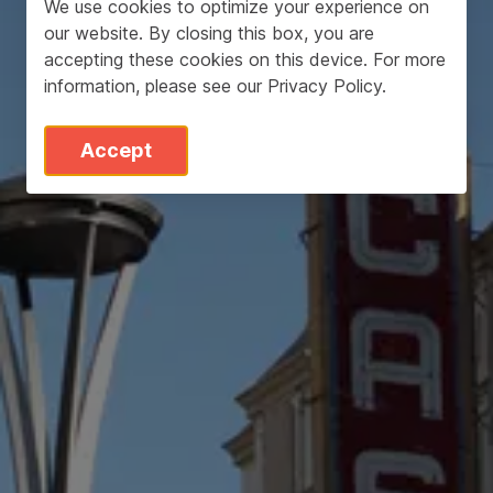
We use cookies to optimize your experience on
our website. By closing this box, you are
accepting these cookies on this device. For more
information, please see our
Privacy Policy
.
Accept