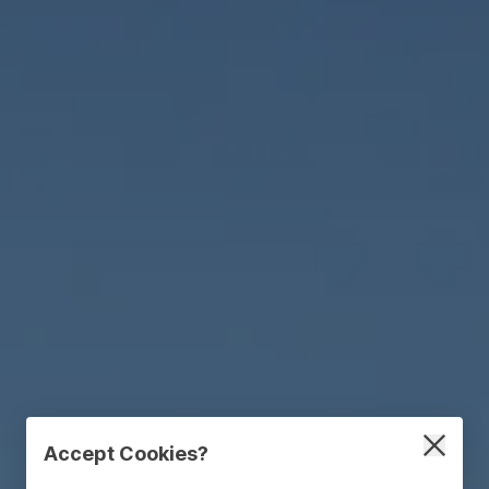
Accept Cookies?