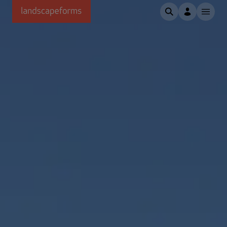
Skip to main content