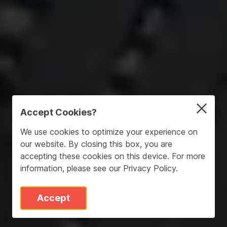
Accept Cookies?
We use cookies to optimize your experience on
our website. By closing this box, you are
accepting these cookies on this device. For more
information, please see our
Privacy Policy
.
Accept