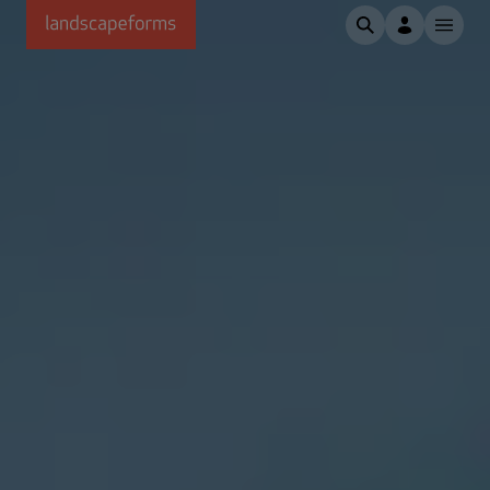
Skip to main content