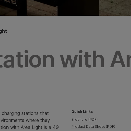
ght
ation with A
Quick Links
 charging stations that
environments where they
Brochure (PDF)
ation with Area Light is a 49
Product Data Sheet (PDF)