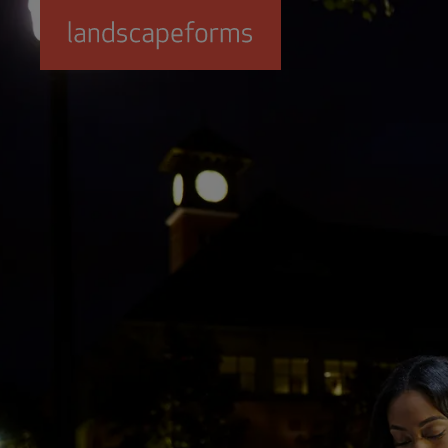
Skip to main content