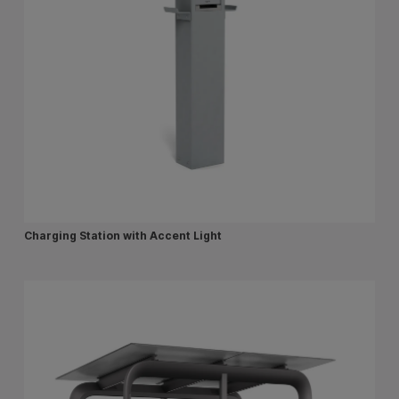
Charging Station with Accent Light