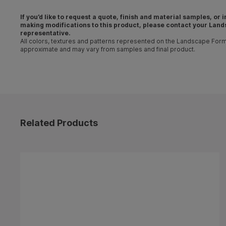
If you’d like to request a quote, finish and material samples, or
making
modifications
to this product, please contact your
Land
representative
.
All colors, textures and patterns represented on the Landscape For
approximate and may vary from samples and final product.
Related Products