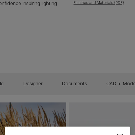
onfidence inspiring lighting
Finishes and Materials (PDF)
ld
Designer
Documents
CAD + Mode