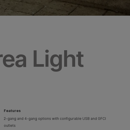
rea Light
Features
2-gang and 4-gang options with configurable USB and GFCI
outlets