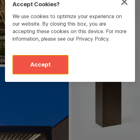
Accept Cookies?
We use cookies to optimize your experience on
our website. By closing this box, you are
accepting these cookies on this device. For more
information, please see our
Privacy Policy
.
Accept