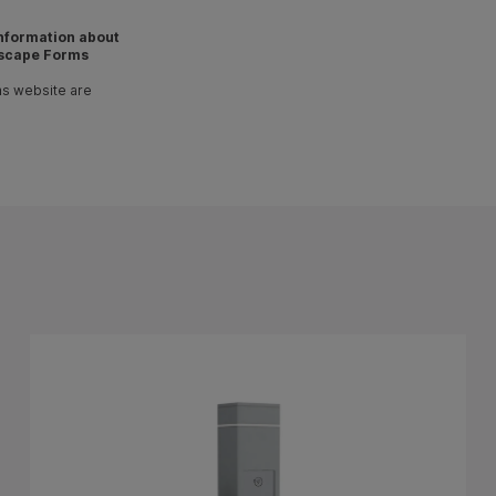
 information about
scape Forms
ms website are