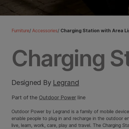
Furniture
/
Accessories
/
Charging Station with Area Li
Charging St
Designed By
Legrand
Part of the
Outdoor Power
line
Outdoor Power by Legrand is a family of mobile device
enable people to plug in and recharge in the outdoor 
live, learn, work, care, play and travel. The Charging St