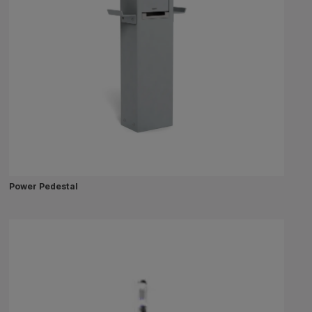
Power Pedestal