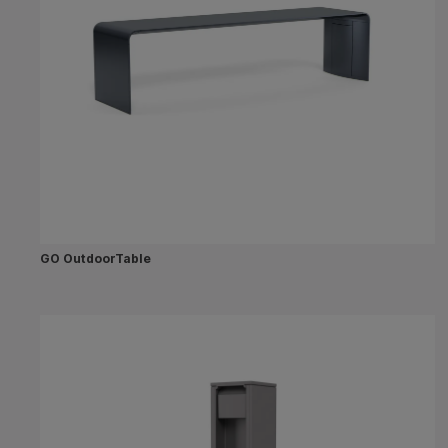
GO OutdoorTable