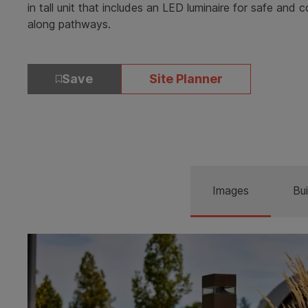
in tall unit that includes an LED luminaire for safe and c
along pathways.
Save
Site Planner
Images
Bui