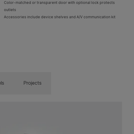
Color-matched or transparent door with optional lock protects
outlets
Accessories include device shelves and A/V communication kit
ls
Projects