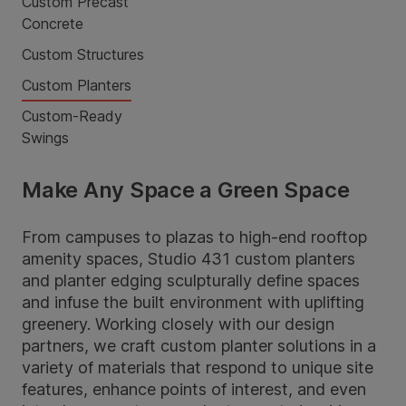
Custom Precast
Concrete
Custom Structures
Custom Planters
Custom-Ready
Swings
Make Any Space a Green Space
From campuses to plazas to high-end rooftop
amenity spaces, Studio 431 custom planters
and planter edging sculpturally define spaces
and infuse the built environment with uplifting
greenery. Working closely with our design
partners, we craft custom planter solutions in a
variety of materials that respond to unique site
features, enhance points of interest, and even