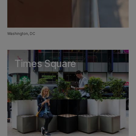
Washington, DC
Times Square