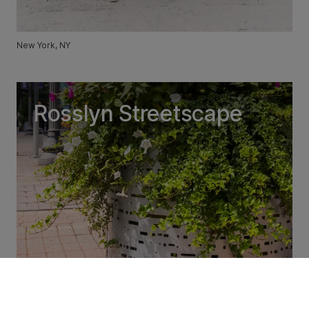
New York, NY
Rosslyn Streetscape