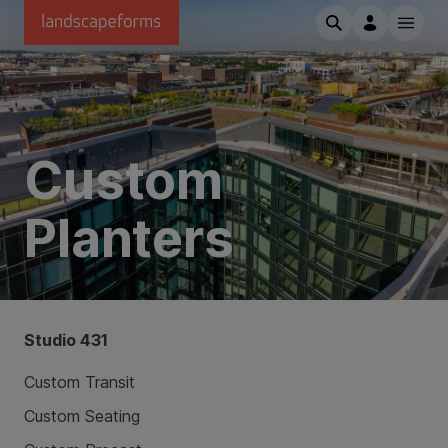
Skip to main content
Custom
Planters
Studio 431
Custom Transit
Custom Seating