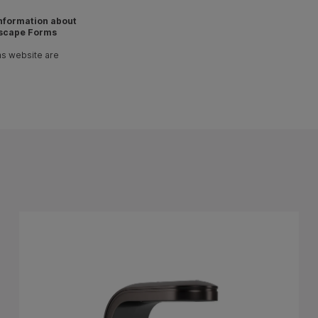
 information about
scape Forms
ms website are