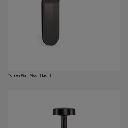
Torres Wall Mount Light