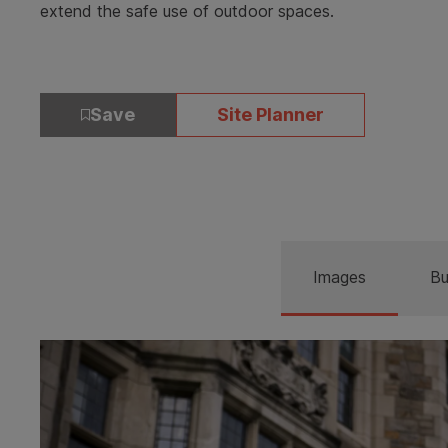
extend the safe use of outdoor spaces.
Save
Site Planner
Images
Bu