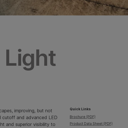
 Light
Quick Links
capes, improving, but not
 full cutoff and advanced LED
Brochure (PDF)
t and superior visibility to
Product Data Sheet (PDF)