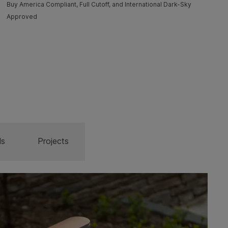
Buy America Compliant, Full Cutoff, and International Dark-Sky
Approved
ls
Projects