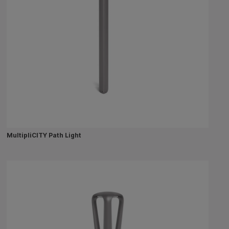
MultipliCITY Path Light