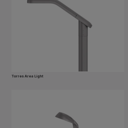
Torres Area Light