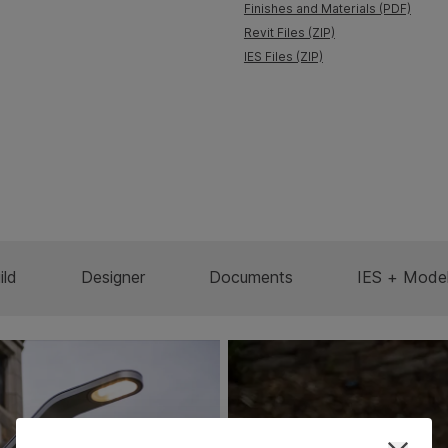
Finishes and Materials (PDF)
Revit Files (ZIP)
IES Files (ZIP)
ild
Designer
Documents
IES + Mode