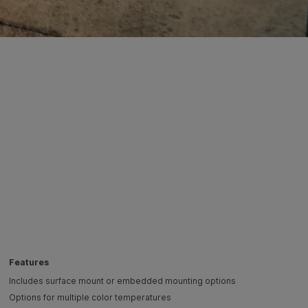
Features
Includes surface mount or embedded mounting options
Options for multiple color temperatures