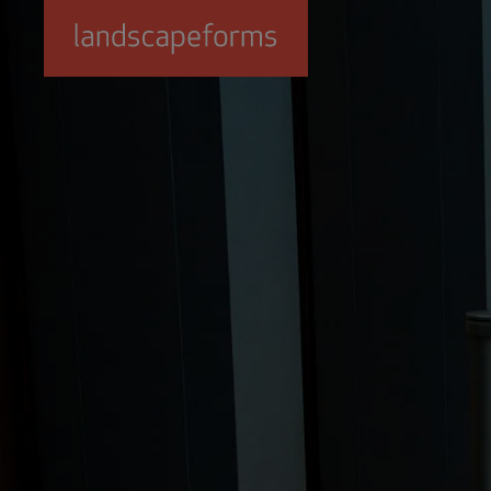
Skip to main content