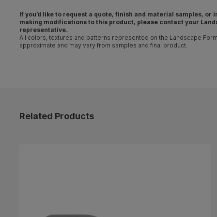
If you’d like to request a quote, finish and material samples, or
making
modifications
to this product, please contact your
Land
representative
.
All colors, textures and patterns represented on the Landscape For
approximate and may vary from samples and final product.
Related Products