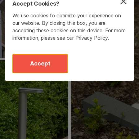
Accept Cookies?
We use cookies to optimize your experience on
our website. By closing this box, you are
accepting these cookies on this device. For more
information, please see our
Privacy Policy
.
Accept