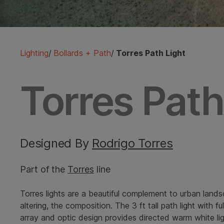
Lighting
/
Bollards + Path
/
Torres Path Light
Torres Path
Designed By
Rodrigo Torres
Part of the
Torres
line
Torres lights are a beautiful complement to urban lands
altering, the composition. The 3 ft tall path light with
array and optic design provides directed warm white ligh