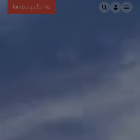
Skip to main content