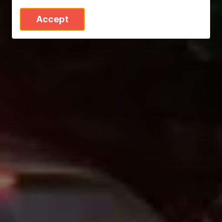
Accept