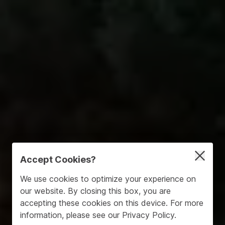
Accept Cookies?
We use cookies to optimize your experience on
our website. By closing this box, you are
accepting these cookies on this device. For more
information, please see our
Privacy Policy
.