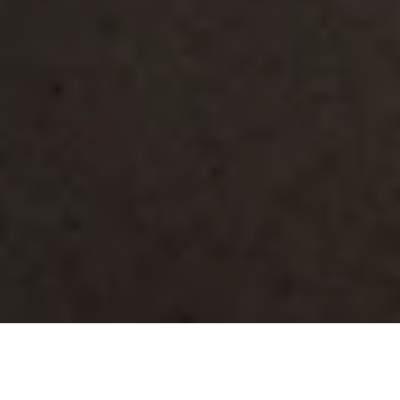
Lighting
/
Pole Mounted
/
Profile Area Light