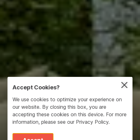
Accept Cookies?
We use cookies to optimize your experience on
our website. By closing this box, you are
accepting these cookies on this device. For more
information, please see our
Privacy Policy
.