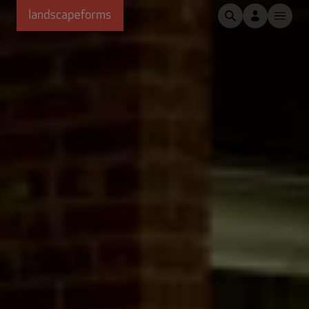
Skip to main content