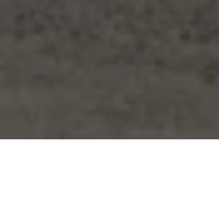
Furniture
/
Chairs
/
Monterey Club Chair
Monterey Club
Chair