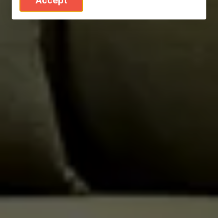
Accept