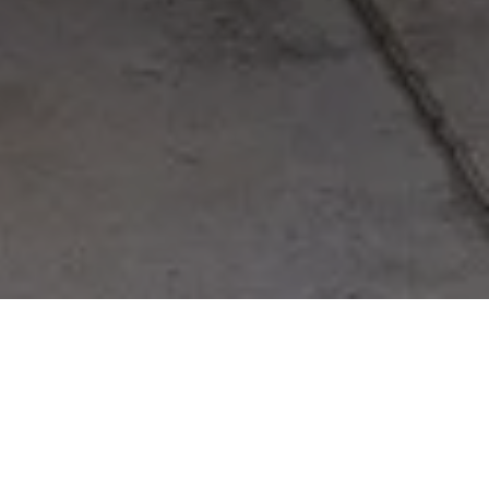
Furniture
/
Tables
/
Charlie Table
Charlie Table
Designed By
Gustafson Guthrie