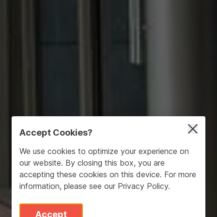
Accept Cookies?
We use cookies to optimize your experience on
our website. By closing this box, you are
accepting these cookies on this device. For more
information, please see our
Privacy Policy
.
Accept