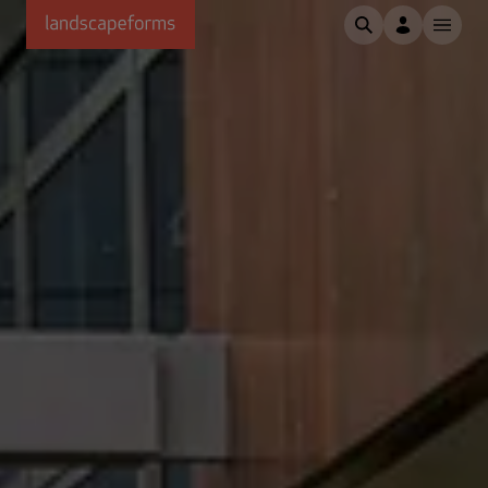
Skip to main content