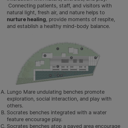
Connecting patients, staff, and visitors with
natural light, fresh air, and nature helps to
nurture healing
, provide moments of respite,
and establish a healthy mind-body balance.
Lungo Mare
undulating benches promote
exploration, social interaction, and play with
others.
Socrates benches
integrated with a water
feature encourage play.
Socrates benches
atop a paved area encourage