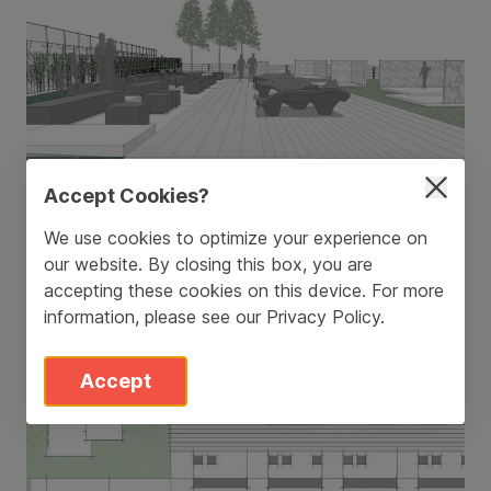
Accept Cookies?
We use cookies to optimize your experience on
our website. By closing this box, you are
accepting these cookies on this device. For more
information, please see our
Privacy Policy
.
Accept