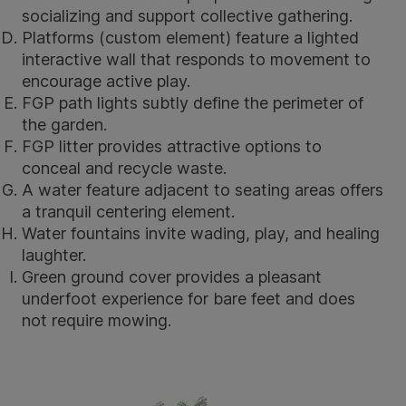
socializing and support collective gathering.
Platforms (custom element) feature a lighted
interactive wall that responds to movement to
encourage active play.
FGP path lights
subtly define the perimeter of
the garden.
FGP litter
provides attractive options to
conceal and recycle waste.
A water feature adjacent to seating areas offers
a tranquil centering element.
Water fountains invite wading, play, and healing
laughter.
Green ground cover provides a pleasant
underfoot experience for bare feet and does
not require mowing.