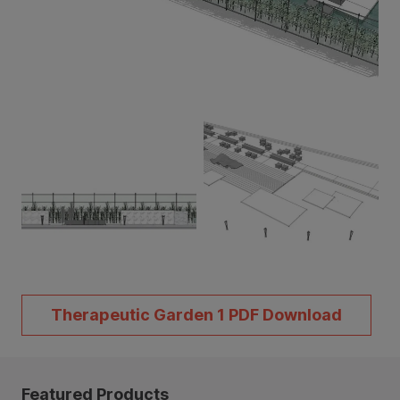
Therapeutic Garden 1 PDF Download
Featured Products