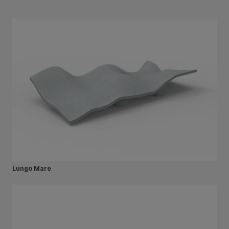
Lungo Mare