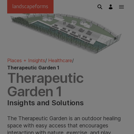
Skip to main content
Places + Insights
/
Healthcare
/
Therapeutic Garden 1
Therapeutic
Garden 1
Insights and Solutions
The Therapeutic Garden is an outdoor healing
space with easy access that encourages
interaction with nature, exercise, and play.