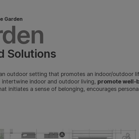
e Garden
rden
d Solutions
an outdoor setting that promotes an indoor/outdoor li
, intertwine indoor and outdoor living,
promote well-
hat initiates a sense of belonging, encourages persona
n