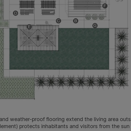
and weather-proof flooring extend the living area outs
ement) protects inhabitants and visitors from the sun