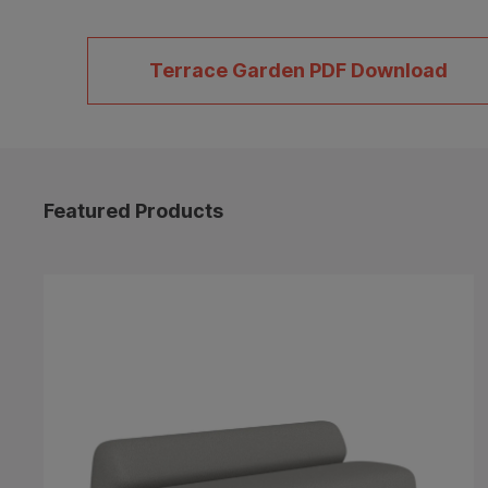
Terrace Garden PDF Download
Featured Products