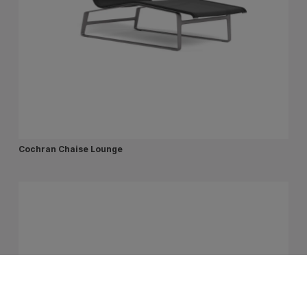
Cochran Chaise Lounge