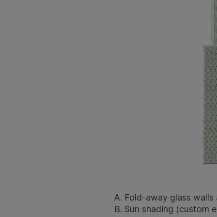
Fold-away glass walls 
Sun shading (custom el