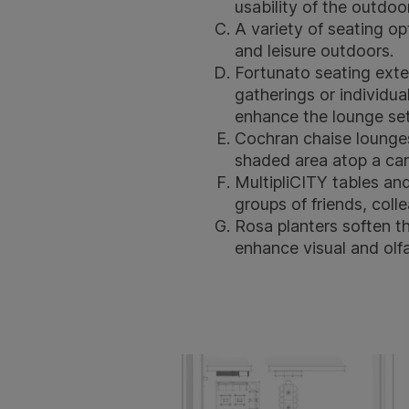
usability of the outdo
A variety of seating o
and leisure outdoors.
Fortunato seating
exte
gatherings or individua
enhance the lounge set
Cochran chaise lounge
shaded area atop a can
MultipliCITY tables
an
groups of friends, colle
Rosa planters
soften th
enhance visual and olf