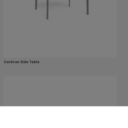
Cochran Side Table