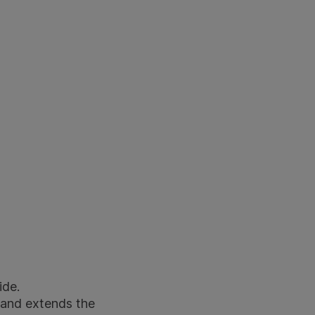
ide.
 and extends the