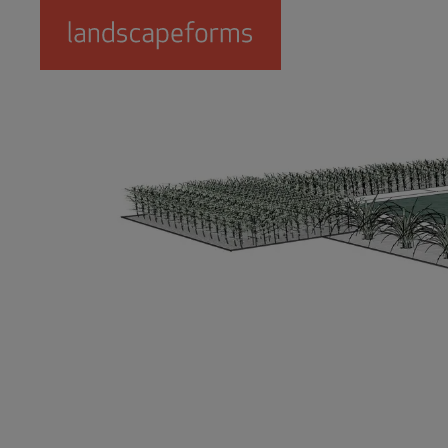
Skip to main content