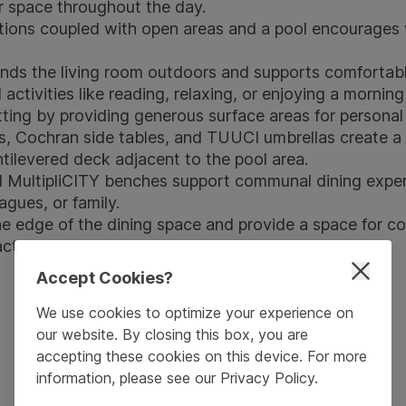
or space throughout the day.
ptions coupled with open areas and a pool encourages w
nds the living room outdoors and supports comfortable
l activities like reading, relaxing, or enjoying a mornin
ting by providing generous surface areas for personal 
s
,
Cochran side tables
, and
TUUCI umbrellas
create a 
tilevered deck adjacent to the pool area.
d
MultipliCITY benches
support communal dining experi
agues, or family.
e edge of the dining space and provide a space for col
actory senses.
Accept Cookies?
We use cookies to optimize your experience on
our website. By closing this box, you are
accepting these cookies on this device. For more
information, please see our
Privacy Policy
.