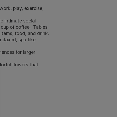
ork, play, exercise,
 intimate social
g cup of coffee. Tables
items, food, and drink.
relaxed, spa-like
ences for larger
orful flowers that