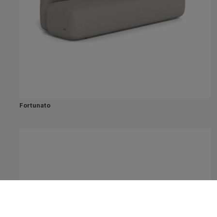
Fortunato