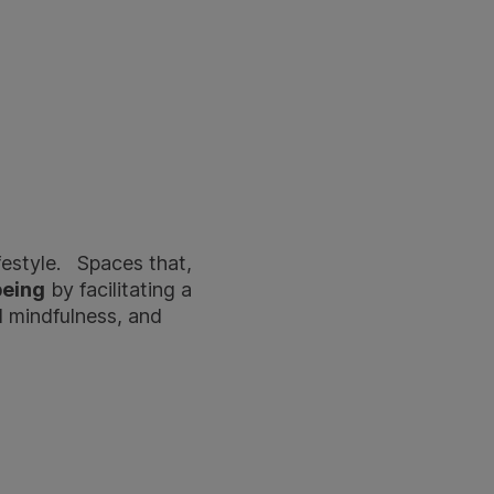
festyle. Spaces that,
being
by facilitating a
l mindfulness, and