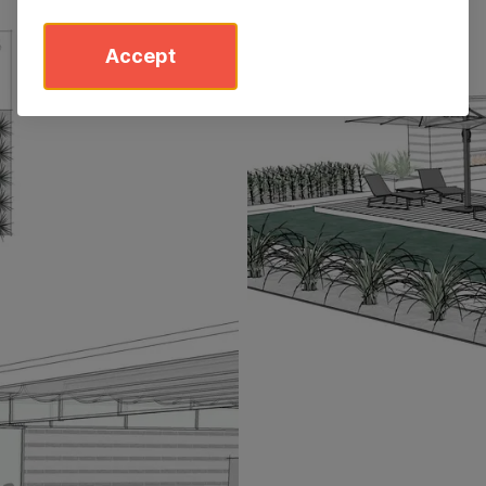
Accept