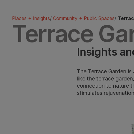
Places + Insights
/
Community + Public Spaces
/
Terrac
Terrace Ga
Insights an
The Terrace Garden is 
like the terrace garden
connection to nature t
stimulates rejuvenatio