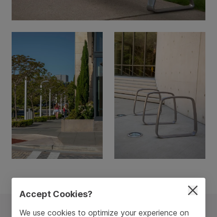
Accept Cookies?
We use cookies to optimize your experience on
The Metro40 Collection
See All