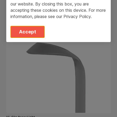
our website. By closing this box, you are
accepting these cookies on this device. For more
information, please see our
Privacy Policy
.
Accept