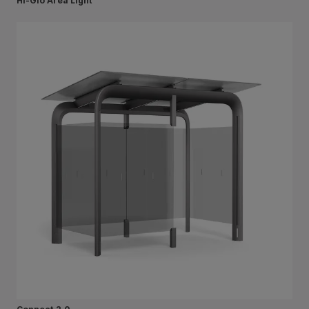
Hi-Glo Area Light