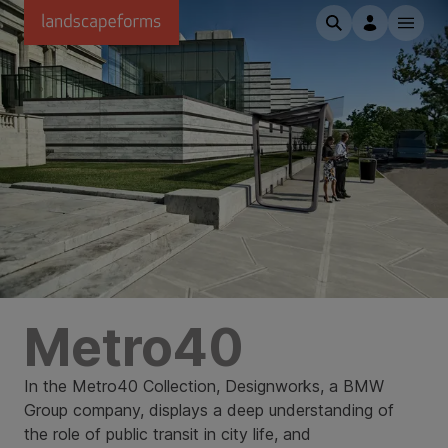
Skip to main content
Metro40
In the Metro40 Collection, Designworks, a BMW
Group company, displays a deep understanding of
the role of public transit in city life, and