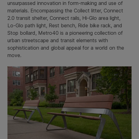
unsurpassed innovation in form-making and use of
materials. Encompassing the Collect litter, Connect
2.0 transit shelter, Connect rails, Hi-Glo area light,
Lo-Glo path light, Rest bench, Ride bike rack, and
Stop bollard, Metro40 is a pioneering collection of
urban streetscape and transit elements with
sophistication and global appeal for a world on the
move.