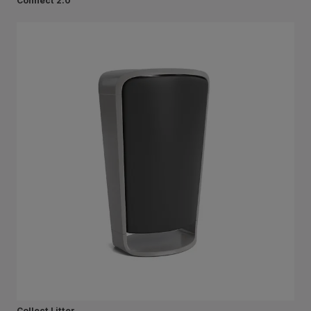
Connect 2.0
Collect Litter