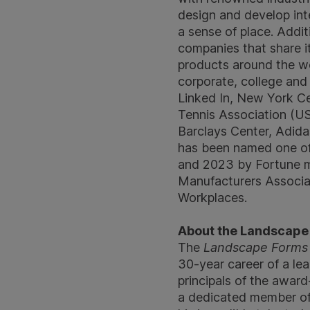
design and develop int
a sense of place. Addi
companies that share 
products around the worl
corporate, college and
Linked In, New York Ce
Tennis Association (US
Barclays Center, Adidas
has been named one of
and 2023 by Fortune m
Manufacturers Associa
Workplaces.
About the Landscape 
The
Landscape Forms 
30-year career of a le
principals of the award
a dedicated member of