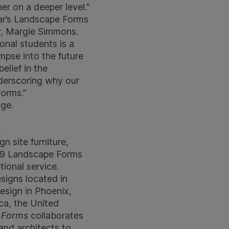
r on a deeper level."
ear’s Landscape Forms
r, Margie Simmons.
onal students is a
impse into the future
elief in the
nderscoring why our
orms.”
ge.
gn site furniture,
969 Landscape Forms
tional service.
signs located in
esign in Phoenix,
ca, the United
 Forms
collaborates
and architects to