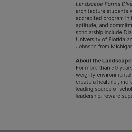
Landscape Forms Divers
architecture students 
accredited program in
aptitude, and commitme
scholarship include Di
University of Florida a
Johnson from Michigan 
About the Landscape 
For more than 50 year
weighty environmental,
create a healthier, mor
leading source of scho
leadership, reward sup