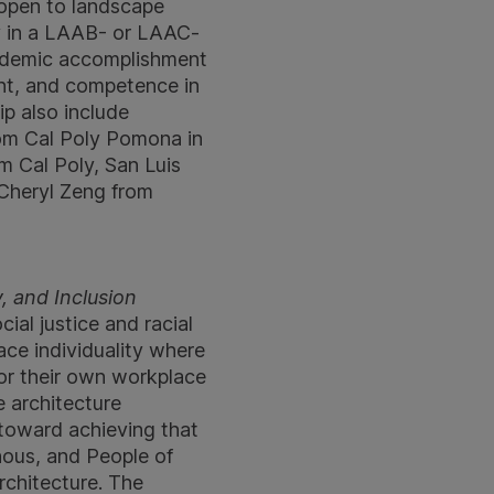
s open to landscape
dy in a LAAB- or LAAC-
cademic accomplishment
ent, and competence in
ip also include
rom Cal Poly Pomona in
m Cal Poly, San Luis
 Cheryl Zeng from
, and Inclusion
ial justice and racial
ce individuality where
for their own workplace
 architecture
 toward achieving that
enous, and People of
rchitecture. The