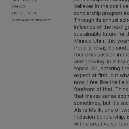
believes in the positi
bde&co
scholarship program as 
212-353-1383
Through its annual sch
karen@bdeandco.com
influence of the next g
sustainable future for 
Minnue Uhm, this year’
Peter Lindsay Schaudt,
found his passion in th
and growing up in my g
topics. So, entering th
expect at first, but wh
now, I feel like the fie
forefront of that. Thin
that makes sense econom
sometimes, but it’s suc
Aisha Malik, one of two
Inclusion Scholarship, 
with a creative spirit 