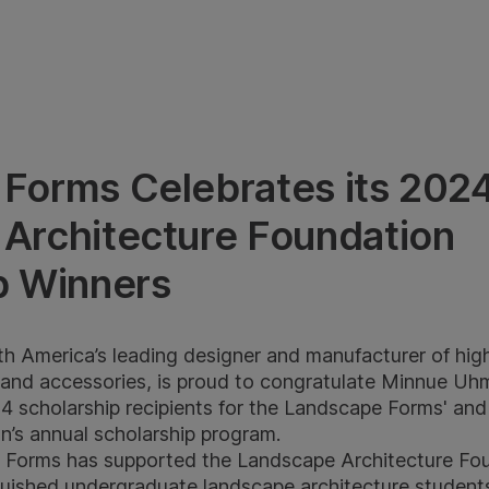
Forms Celebrates its 202
Architecture Foundation
p Winners
 America’s leading designer and manufacturer of high-
g and accessories, is proud to congratulate Minnue Uh
4 scholarship recipients for the Landscape Forms' an
n’s annual scholarship program.
 Forms has supported the Landscape Architecture Fou
nguished undergraduate landscape architecture studen