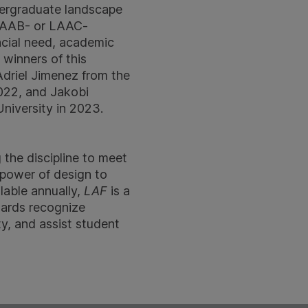
dergraduate landscape
a LAAB- or LAAC-
ncial need, academic
 winners of this
Adriel Jimenez from the
2022, and Jakobi
niversity in 2023.
 the discipline to meet
 power of design to
lable annually,
LAF
is a
wards recognize
y, and assist student