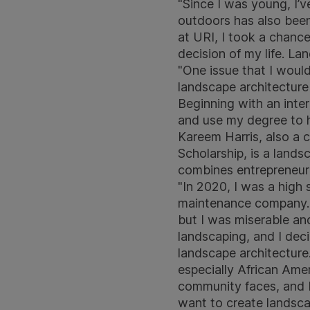
"Since I was young, I’
outdoors has also been 
at URI, I took a chanc
decision of my life. La
"One issue that I would
landscape architecture 
Beginning with an inte
and use my degree to h
Kareem Harris, also a c
Scholarship, is a land
combines entrepreneuri
"In 2020, I was a high
maintenance company. In
but I was miserable and
landscaping, and I deci
landscape architecture.
especially African Amer
community faces, and I
want to create landsc