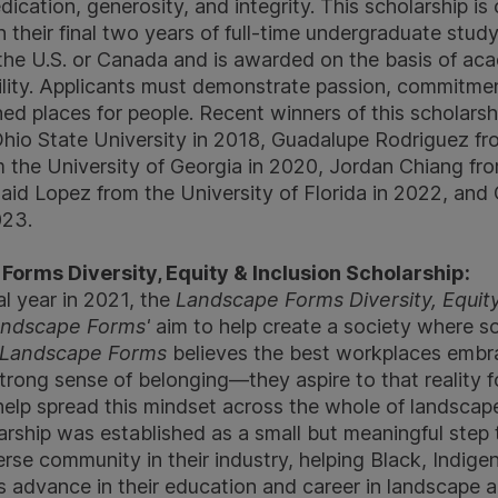
dedication, generosity, and integrity. This scholarship i
n their final two years of full-time undergraduate stu
 the U.S. or Canada and is awarded on the basis of a
ility. Applicants must demonstrate passion, commitm
ned places for people. Recent winners of this scholarsh
hio State University in 2018, Guadalupe Rodriguez f
m the University of Georgia in 2020, Jordan Chiang fro
Said Lopez from the University of Florida in 2022, and
023.
orms Diversity, Equity & Inclusion Scholarship:
al year in 2021, the
Landscape Forms Diversity, Equity
ndscape Forms'
aim to help create a society where soc
Landscape Forms
believes the best workplaces embra
strong sense of belonging—they aspire to that reality 
elp spread this mindset across the whole of landscape
larship was established as a small but meaningful step
verse community in their industry, helping Black, Indig
 advance in their education and career in landscape a