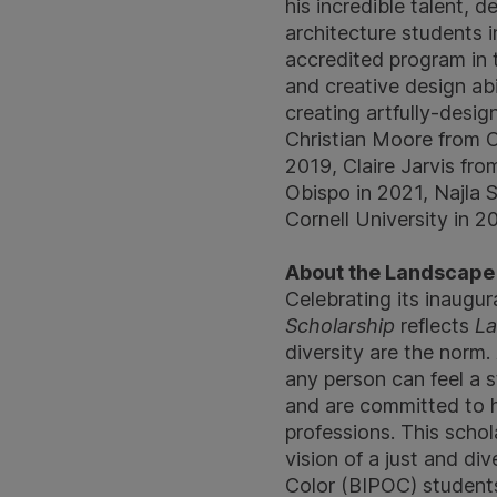
his incredible talent, 
architecture students i
accredited program in
and creative design ab
creating artfully-desig
Christian Moore from O
2019, Claire Jarvis fro
Obispo in 2021, Najla 
Cornell University in 2
About the Landscape F
Celebrating its inaugur
Scholarship
reflects
La
diversity are the norm.
any person can feel a 
and are committed to h
professions. This scho
vision of a just and di
Color (BIPOC) students