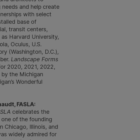
g needs and help create
nerships with select
talled base of
al, transit centers,
 as Harvard University,
la, Oculus, U.S.
ry (Washington, D.C.),
Uber.
Landscape Forms
for 2020, 2021, 2022,
 by the Michigan
igan’s Wonderful
haudt, FASLA:
FASLA
celebrates the
s one of the founding
 Chicago, Illinois, and
was widely admired for