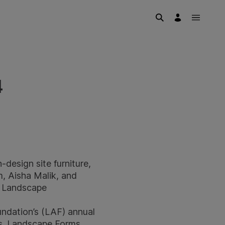
4
design site furniture,
m, Aisha Malik, and
d Landscape
ndation’s (LAF) annual
ts. Landscape Forms