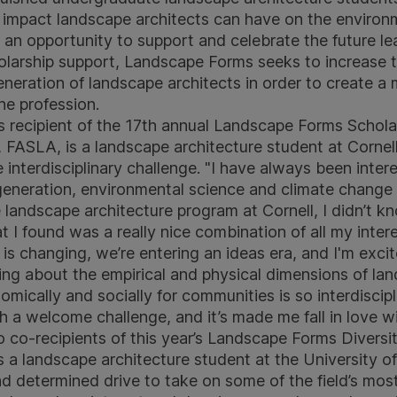
ve impact landscape architects can have on the enviro
an opportunity to support and celebrate the future lea
olarship support, Landscape Forms seeks to increase 
eneration of landscape architects in order to create a 
the profession.
s recipient of the 17th annual Landscape Forms Schol
 FASLA, is a landscape architecture student at Cornel
e interdisciplinary challenge. "I have always been intere
eneration, environmental science and climate change 
e landscape architecture program at Cornell, I didn’t 
at I found was a really nice combination of all my inter
ld is changing, we’re entering an ideas era, and I'm exci
king about the empirical and physical dimensions of la
ically and socially for communities is so interdiscipl
h a welcome challenge, and it’s made me fall in love wit
 co-recipients of this year’s Landscape Forms Diversit
is a landscape architecture student at the University o
and determined drive to take on some of the field’s mos