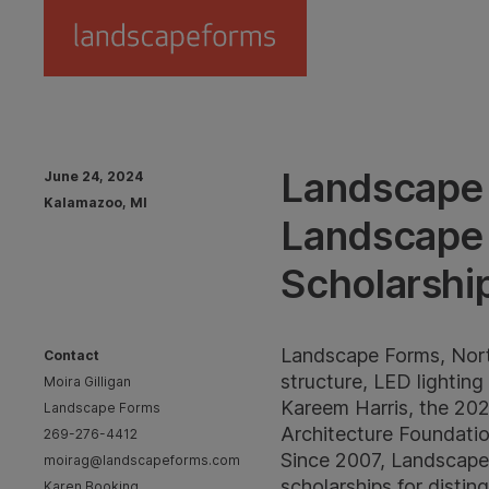
Skip to main content
Landscape 
June 24, 2024
Kalamazoo, MI
Landscape 
Scholarshi
Landscape Forms, North
Contact
structure, LED lightin
Moira Gilligan
Kareem Harris, the 202
Landscape Forms
Architecture Foundatio
269-276-4412
Since 2007, Landscape
moirag@landscapeforms.com
scholarships for disti
Karen Booking