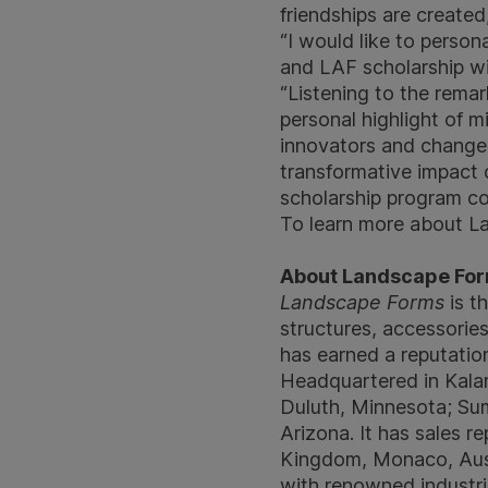
friendships are create
“I would like to perso
and LAF scholarship wi
“Listening to the remar
personal highlight of mi
innovators and change-m
transformative impact o
scholarship program co
To learn more about La
About Landscape Fo
Landscape Forms
is th
structures, accessorie
has earned a reputation
Headquartered in Kalam
Duluth, Minnesota; Sum
Arizona. It has sales 
Kingdom, Monaco, Aust
with renowned industri