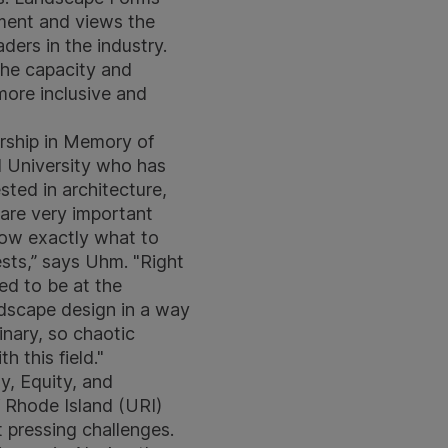
nment and views the
ders in the industry.
the capacity and
more inclusive and
arship in Memory of
l University who has
sted in architecture,
are very important
know exactly what to
ests,” says Uhm. "Right
ted to be at the
ndscape design in a way
inary, so chaotic
h this field."
y, Equity, and
f Rhode Island (URI)
t pressing challenges.