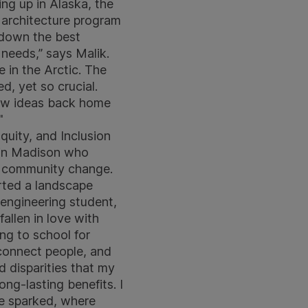
ng up in Alaska, the
e architecture program
s down the best
 needs,” says Malik.
e in the Arctic. The
d, yet so crucial.
 new ideas back home
"
quity, and Inclusion
nsin Madison who
ve community change.
arted a landscape
 engineering student,
allen in love with
ing to school for
o connect people, and
d disparities that my
ng-lasting benefits. I
e sparked, where