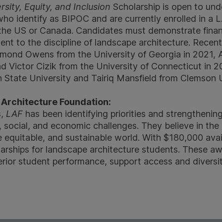
ity, Equity, and Inclusion
Scholarship is open to un
who identify as BIPOC and are currently enrolled in 
 the US or Canada. Candidates must demonstrate fina
nt to the discipline of landscape architecture. Recent
amond Owens from the University of Georgia in 2021, 
nd Victor Cizik from the University of Connecticut in 
State University and Tairiq Mansfield from Clemson U
Architecture Foundation:
s,
LAF
has been identifying priorities and strengthening
 social, and economic challenges. They believe in the
e equitable, and sustainable world. With $180,000 avai
larships for landscape architecture students. These a
erior student performance, support access and diversit