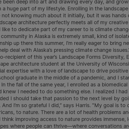
ve been deep into art and drawing every day, and growi
a huge part of my lifestyle. Enrolling in the landscap
e not knowing much about it initially, but it was hand
ndscape architecture perfectly meets all of my creative
 like to dedicate part of my career to is climate chang
community in Alaska is extremely small, kind of isolate
rnship up there this summer, I’m really eager to bring
elp deal with Alaska’s pressing climate change issues.
o-recipient of this year’s Landscape Forms Diversity, E
scape architecture student at the University of Wisco
al expertise with a love of landscape to drive positi
 school graduate in the middle of a pandemic, and I st
 the fall of the same year, I enrolled as a biomedical
 knew I needed to do something else. I realized I had f
ded I should take that passion to the next level by go
 And I’m so grateful I did,” says Harris. "My goal is t
icans, to nature. There are a lot of health problems an
 think improving access to nature provides immense, lo
apes where people can thrive—where conversations ar