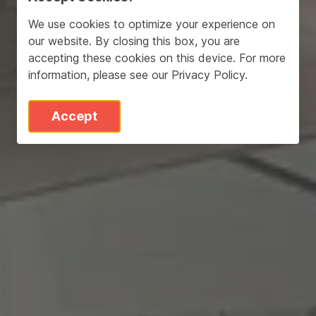
We use cookies to optimize your experience on
our website. By closing this box, you are
accepting these cookies on this device. For more
information, please see our
Privacy Policy
.
Accept