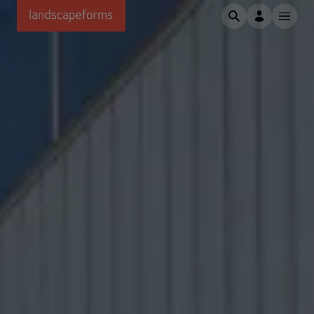
Skip to main content