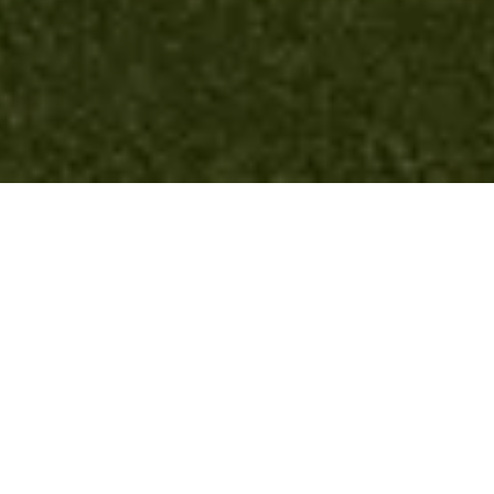
JetBlue Rooftop Lounge
Queens, NY
End-Client
JFK Int'l Airport
Designer
Gensler
Additional Team Members
JetBlue
Landscape Forms Elements
Chipman Tables and Chairs, MultipliCITY Benches