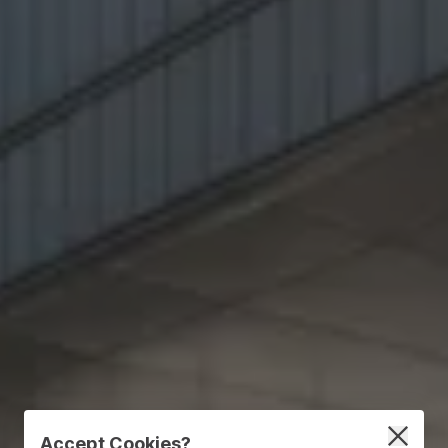
Accept Cookies?