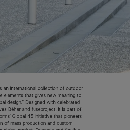
is an international collection of outdoor
ure elements that gives new meaning to
bal design.” Designed with celebrated
es Béhar and fuseproject, it is part of
ms’ Global 45 initiative that pioneers
ion of mass production and custom