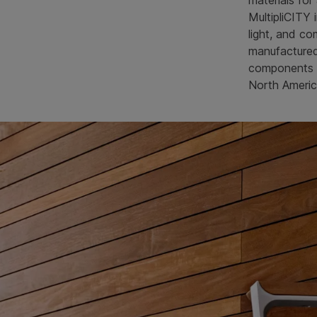
materials for
MultipliCITY 
light, and co
manufacture
components a
North Americ