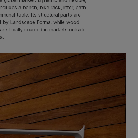
 a global market. Dynamic and flexible,
includes a bench, bike rack, litter, path
mmunal table. Its structural parts are
d by Landscape Forms, while wood
re locally sourced in markets outside
a.