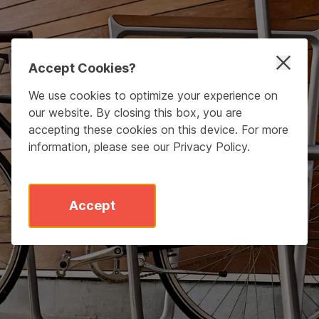
Accept Cookies?
We use cookies to optimize your experience on
our website. By closing this box, you are
accepting these cookies on this device. For more
information, please see our
Privacy Policy
.
Accept