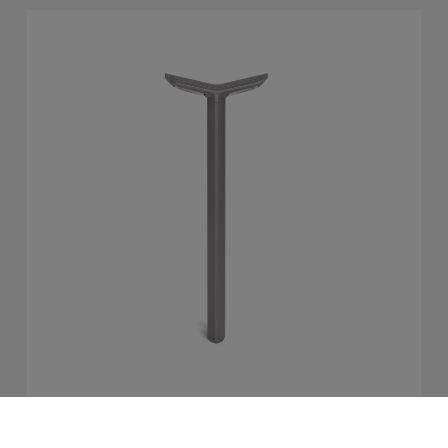
MultipliCITY Path Light