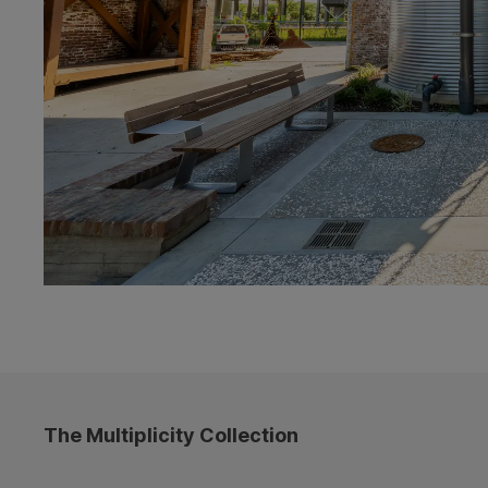
The Multiplicity Collection