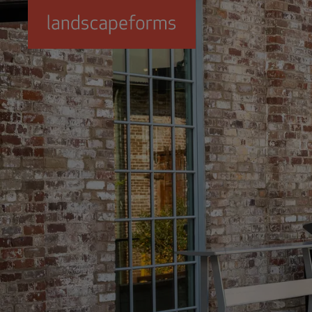
Skip to main content