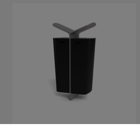
MultipliCITY Litter