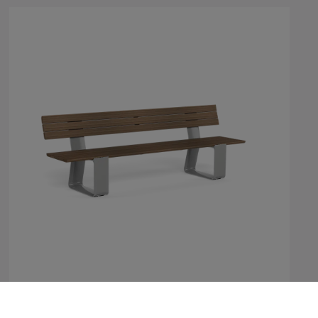
MultipliCITY Bench