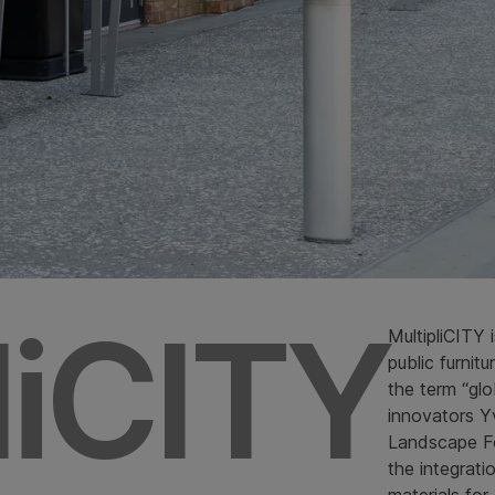
liCITY
MultipliCITY 
public furnit
the term “glo
innovators Yv
Landscape For
the integrat