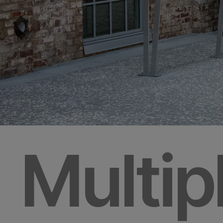
Multip