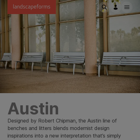
Skip to main content
Austin
Designed by Robert Chipman, the Austin line of
benches and litters blends modernist design
inspirations into a new interpretation that’s simply