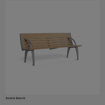
Austin Bench