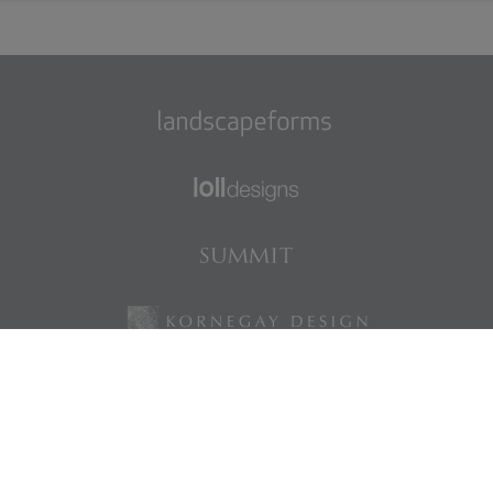
Find us on Facebook
Find us on LinkedIn
Find us on Instagram
Find us on Pinterest
©2026 Landscape Forms
|
Privacy Policy
|