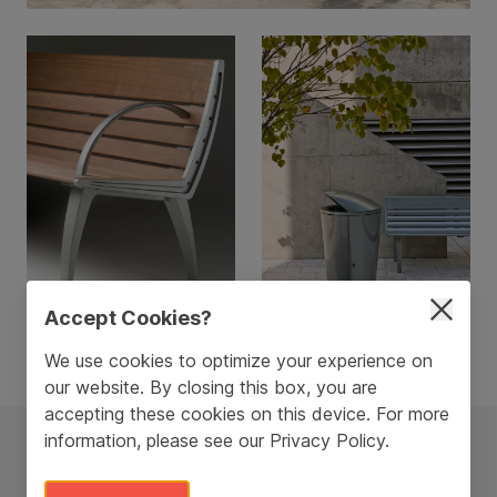
Accept Cookies?
We use cookies to optimize your experience on
our website. By closing this box, you are
accepting these cookies on this device. For more
information, please see our
Privacy Policy
.
The Austin Line