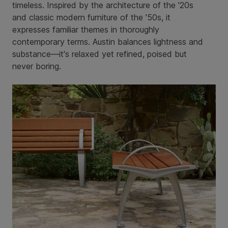
timeless. Inspired by the architecture of the '20s
and classic modern furniture of the '50s, it
expresses familiar themes in thoroughly
contemporary terms. Austin balances lightness and
substance—it's relaxed yet refined, poised but
never boring.