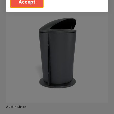
Accept
Austin Litter