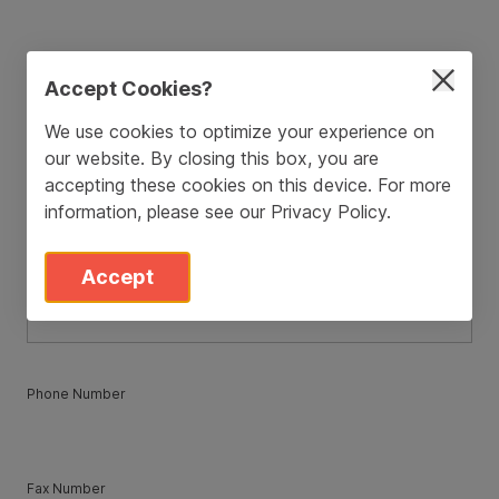
ZIP / Postal Code
*
Accept Cookies?
We use cookies to optimize your experience on
our website. By closing this box, you are
Country
*
accepting these cookies on this device. For more
information, please see our
Privacy Policy
.
State
*
Accept
Phone Number
Fax Number