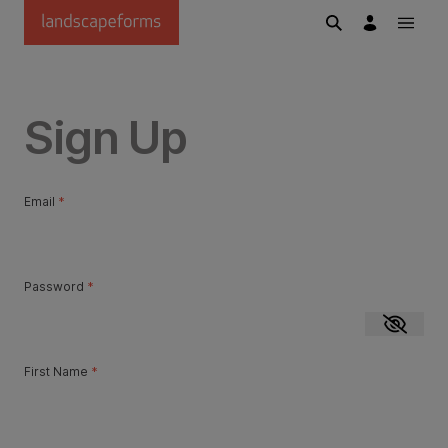
Skip to main content
Sign Up
Email
*
Password
*
Show p
First Name
*