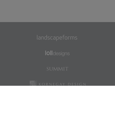
Find us on Facebook
Find us on LinkedIn
Find us on Instagram
Find us on Pinterest