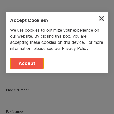
ZIP / Postal Code
*
Accept Cookies?
We use cookies to optimize your experience on
our website. By closing this box, you are
Country
*
accepting these cookies on this device. For more
information, please see our
Privacy Policy
.
State
*
Accept
Phone Number
Fax Number