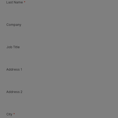
Last Name
*
Company
Job Title
Address 1
Address 2
City
*