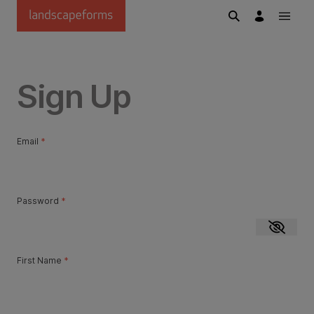
Skip to main content
Sign Up
Email
*
Password
*
Show p
First Name
*