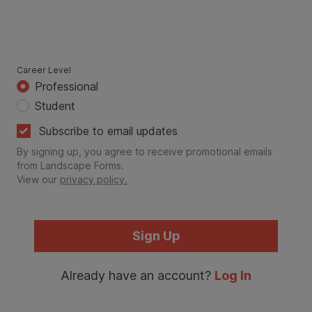
Career Level
Professional
Student
Subscribe to email updates
By signing up, you agree to receive promotional emails
from Landscape Forms.
View our
privacy policy.
Sign Up
Already have an account?
Log In