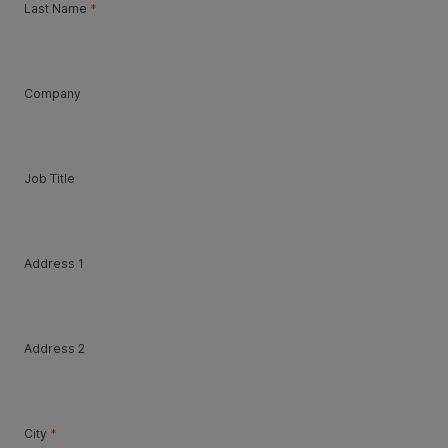
Last Name
*
Company
Job Title
Address 1
Address 2
City
*