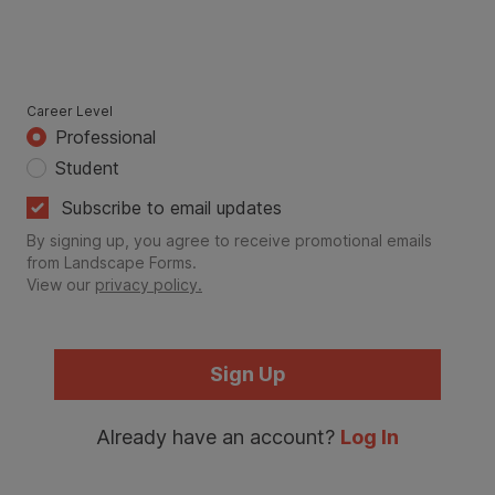
Career Level
Professional
Student
Subscribe to email updates
By signing up, you agree to receive promotional emails
from Landscape Forms.
View our
privacy policy.
Sign Up
Already have an account?
Log In