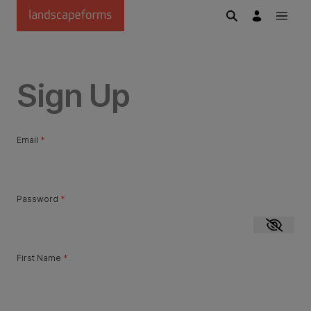
Skip to main content
Sign Up
Email
*
Password
*
Show p
First Name
*