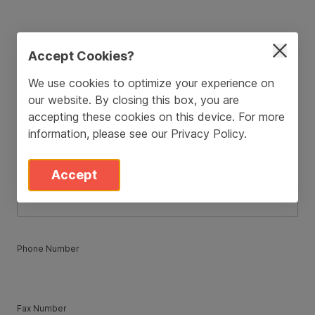
ZIP / Postal Code
*
Accept Cookies?
We use cookies to optimize your experience on
our website. By closing this box, you are
Country
*
accepting these cookies on this device. For more
information, please see our
Privacy Policy
.
State
*
Accept
Phone Number
Fax Number