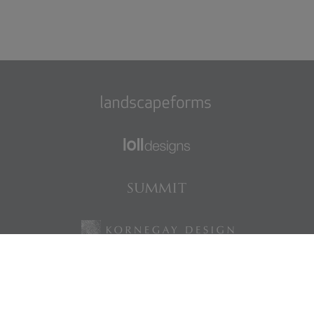
Find us on Facebook
Find us on LinkedIn
Find us on Instagram
Find us on Pinterest