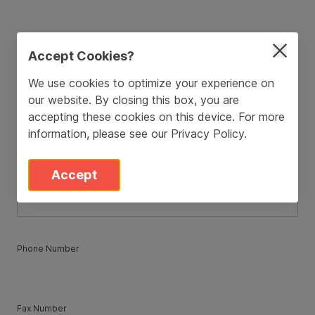
ZIP / Postal Code
*
Accept Cookies?
We use cookies to optimize your experience on
our website. By closing this box, you are
Country
*
accepting these cookies on this device. For more
information, please see our
Privacy Policy
.
State
*
Accept
Phone Number
Fax Number