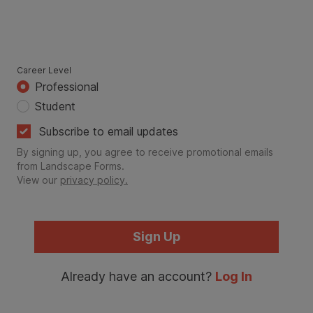
Career Level
Professional
Student
Subscribe to email updates
By signing up, you agree to receive promotional emails
from Landscape Forms.
View our
privacy policy.
Sign Up
Already have an account?
Log In