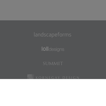
Find us on Facebook
Find us on LinkedIn
Find us on Instagram
Find us on Pinterest