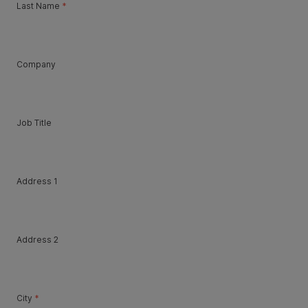
Last Name
*
Company
Job Title
Address 1
Address 2
City
*