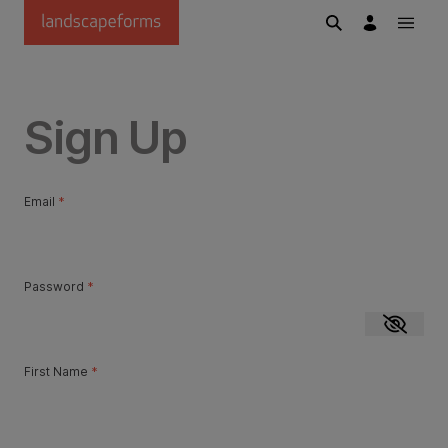
Skip to main content
Sign Up
Email
*
Password
*
Show p
First Name
*