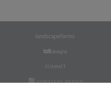
Find us on Facebook
Find us on LinkedIn
Find us on Instagram
Find us on Pinterest