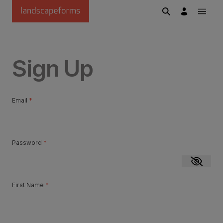
Skip to main content
Sign Up
Email
*
Password
*
Show p
First Name
*