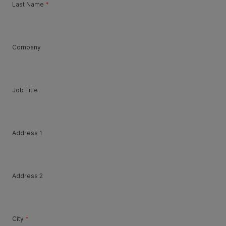
Last Name
*
Company
Job Title
Address 1
Address 2
City
*