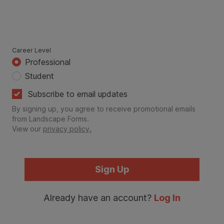
Career Level
Professional
Student
Subscribe to email updates
By signing up, you agree to receive promotional emails
from Landscape Forms.
View our
privacy policy.
Sign Up
Already have an account?
Log In