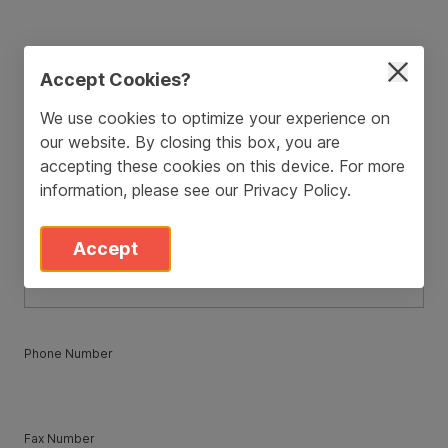
ZIP / Postal Code
*
Accept Cookies?
We use cookies to optimize your experience on
our website. By closing this box, you are
Country
*
accepting these cookies on this device. For more
information, please see our
Privacy Policy
.
State
*
Accept
Phone Number
Fax Number