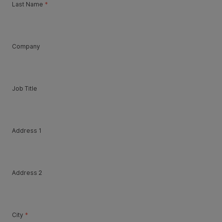
Last Name
*
Company
Job Title
Address 1
Address 2
City
*