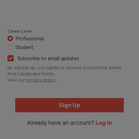
Career Level
Professional
Student
Subscribe to email updates
By signing up, you agree to receive promotional emails
from Landscape Forms.
View our
privacy policy.
Sign Up
Already have an account?
Log In