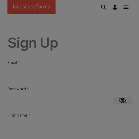
Skip to main content
Sign Up
Email
*
Password
*
Show p
First Name
*