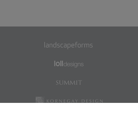
Find us on Facebook
Find us on LinkedIn
Find us on Instagram
Find us on Pinterest