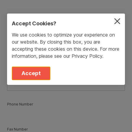
ZIP / Postal Code
*
Accept Cookies?
We use cookies to optimize your experience on
our website. By closing this box, you are
Country
*
accepting these cookies on this device. For more
information, please see our
Privacy Policy
.
State
*
Accept
Phone Number
Fax Number