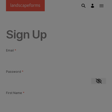
Skip to main content
Sign Up
Email
*
Password
*
Show p
First Name
*