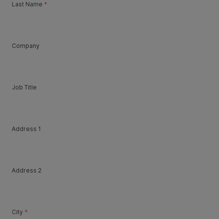
Last Name
*
Company
Job Title
Address 1
Address 2
City
*