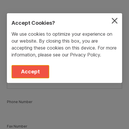
ZIP / Postal Code
*
Accept Cookies?
We use cookies to optimize your experience on
our website. By closing this box, you are
Country
*
accepting these cookies on this device. For more
information, please see our
Privacy Policy
.
State
*
Accept
Phone Number
Fax Number