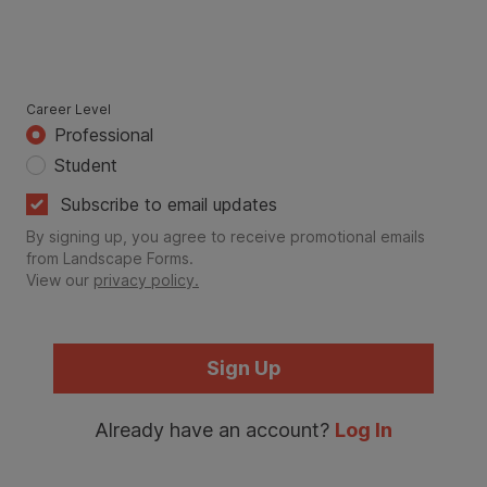
Career Level
Professional
Student
Subscribe to email updates
By signing up, you agree to receive promotional emails
from Landscape Forms.
View our
privacy policy.
Sign Up
Already have an account?
Log In