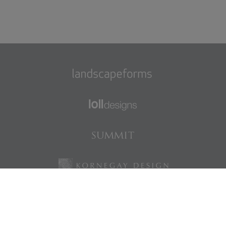
Find us on Facebook
Find us on LinkedIn
Find us on Instagram
Find us on Pinterest