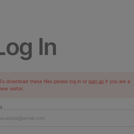
Log In
To download these files please log in or
sign up
if you are a
new visitor.
il