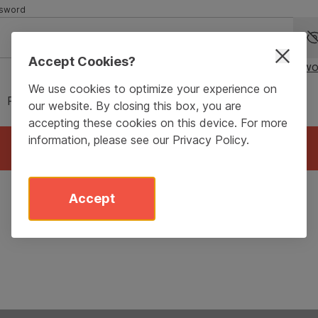
sword
Accept Cookies?
Forgot passwo
We use cookies to optimize your experience on
Remember me for 90 days
our website. By closing this box, you are
accepting these cookies on this device. For more
information, please see our
Privacy Policy
.
Login
Accept
Don’t have an account?
Sign Up