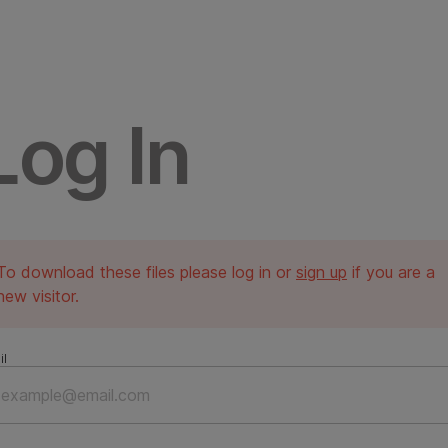
Log In
To download these files please log in or
sign up
if you are a
new visitor.
il