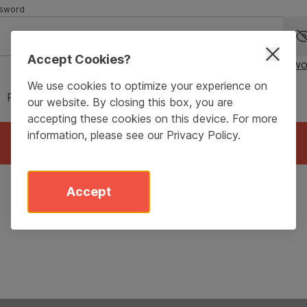
sword
Accept Cookies?
Forgot passwo
We use cookies to optimize your experience on
Remember me for 90 days
our website. By closing this box, you are
accepting these cookies on this device. For more
information, please see our
Privacy Policy
.
Login
Accept
Don’t have an account?
Sign Up