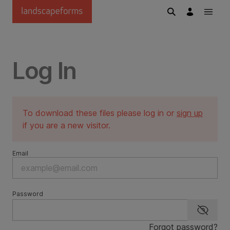
Skip to main content
Log In
To download these files please log in or
sign up
if you are a new visitor.
Email
Password
Show p
Forgot password?