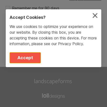
Remember me for 90 days
Accept Cookies?
Login
We use cookies to optimize your experience on
our website. By closing this box, you are
Don’t have an account?
Sign Up
accepting these cookies on this device. For more
information, please see our
Privacy Policy
.
Accept