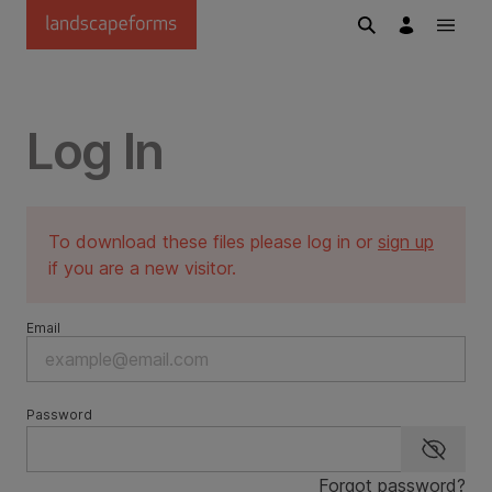
Skip to main content
Log In
To download these files please log in or
sign up
if you are a new visitor.
Email
Password
Show p
Forgot password?