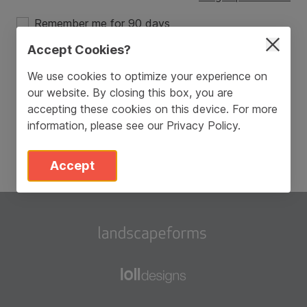
Remember me for 90 days
Accept Cookies?
Login
We use cookies to optimize your experience on
our website. By closing this box, you are
Don’t have an account?
Sign Up
accepting these cookies on this device. For more
information, please see our
Privacy Policy
.
Accept