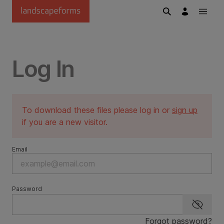
Skip to main content
Log In
To download these files please log in or
sign up
if you are a new visitor.
Email
Password
Show p
Forgot password?