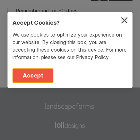
Remember me for 90 days
Accept Cookies?
Login
We use cookies to optimize your experience on
our website. By closing this box, you are
Don’t have an account?
Sign Up
accepting these cookies on this device. For more
information, please see our
Privacy Policy
.
Accept