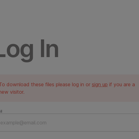
Log In
To download these files please log in or
sign up
if you are a
new visitor.
il