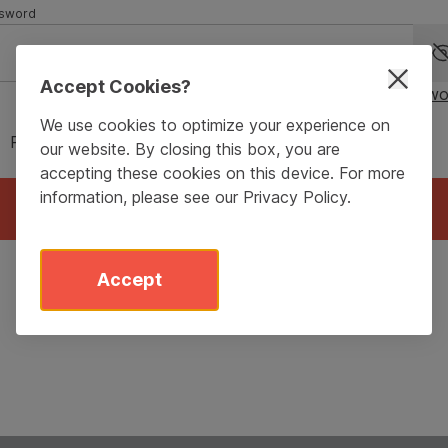
sword
Accept Cookies?
Forgot passwo
We use cookies to optimize your experience on
Remember me for 90 days
our website. By closing this box, you are
accepting these cookies on this device. For more
information, please see our
Privacy Policy
.
Login
Accept
Don’t have an account?
Sign Up