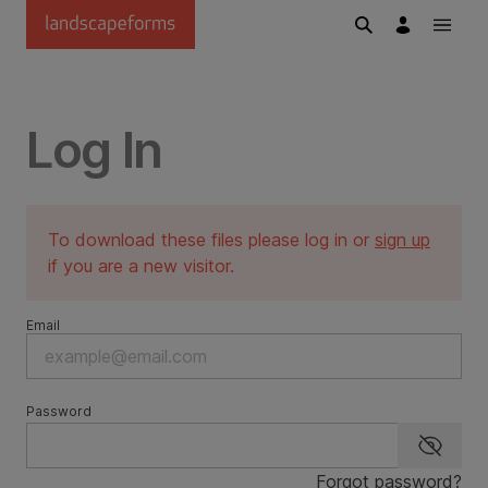
Skip to main content
Log In
To download these files please log in or
sign up
if you are a new visitor.
Email
Password
Show p
Forgot password?