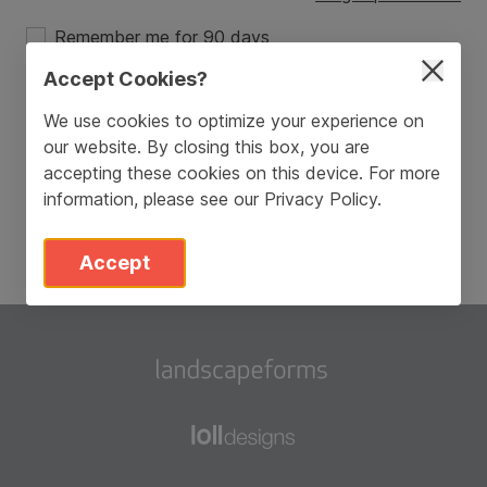
Remember me for 90 days
Accept Cookies?
Login
We use cookies to optimize your experience on
our website. By closing this box, you are
Don’t have an account?
Sign Up
accepting these cookies on this device. For more
information, please see our
Privacy Policy
.
Accept