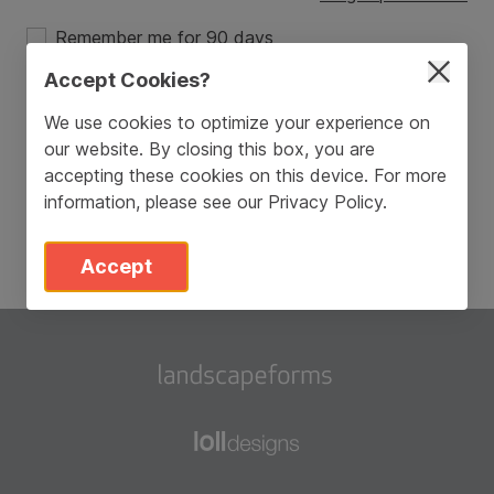
Remember me for 90 days
Accept Cookies?
Login
We use cookies to optimize your experience on
our website. By closing this box, you are
Don’t have an account?
Sign Up
accepting these cookies on this device. For more
information, please see our
Privacy Policy
.
Accept