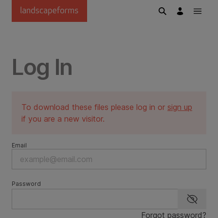
Skip to main content
Log In
To download these files please log in or
sign up
if you are a new visitor.
Email
Password
Show p
Forgot password?