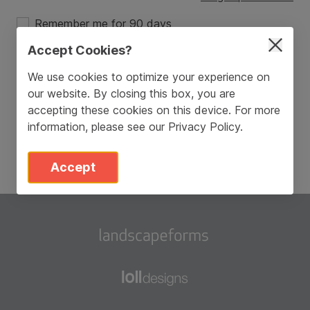
Remember me for 90 days
Accept Cookies?
Login
We use cookies to optimize your experience on
our website. By closing this box, you are
Don’t have an account?
Sign Up
accepting these cookies on this device. For more
information, please see our
Privacy Policy
.
Accept