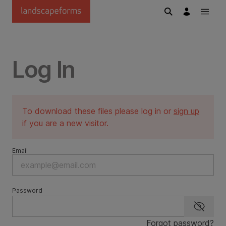
Skip to main content
Log In
To download these files please log in or
sign up
if you are a new visitor.
Email
Password
Show p
Forgot password?