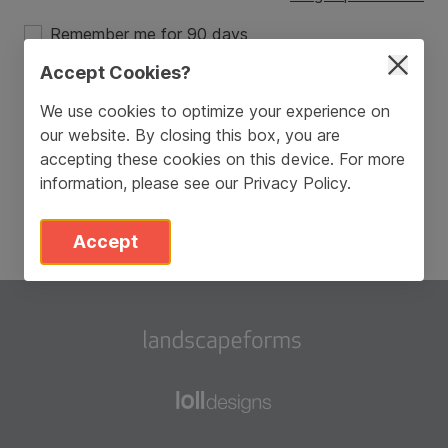
Remember me for 90 days
Accept Cookies?
Login
We use cookies to optimize your experience on
our website. By closing this box, you are
Don’t have an account?
Sign Up
accepting these cookies on this device. For more
information, please see our
Privacy Policy
.
Accept