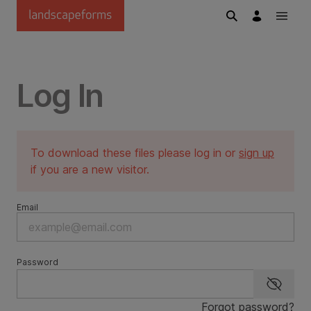
Skip to main content
Log In
To download these files please log in or
sign up
if you are a new visitor.
Email
Password
Show p
Forgot password?