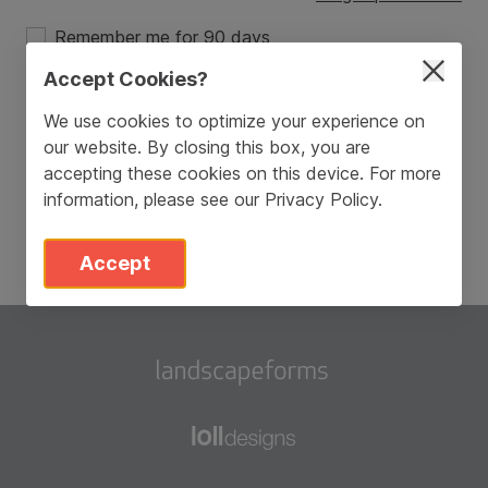
Remember me for 90 days
Accept Cookies?
Login
We use cookies to optimize your experience on
our website. By closing this box, you are
Don’t have an account?
Sign Up
accepting these cookies on this device. For more
information, please see our
Privacy Policy
.
Accept