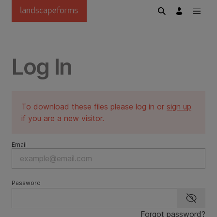
Skip to main content
Log In
To download these files please log in or
sign up
if you are a new visitor.
Email
Password
Show p
Forgot password?