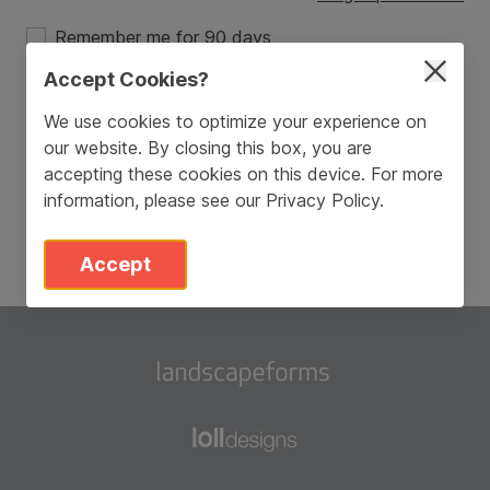
Remember me for 90 days
Accept Cookies?
Login
We use cookies to optimize your experience on
our website. By closing this box, you are
Don’t have an account?
Sign Up
accepting these cookies on this device. For more
information, please see our
Privacy Policy
.
Accept