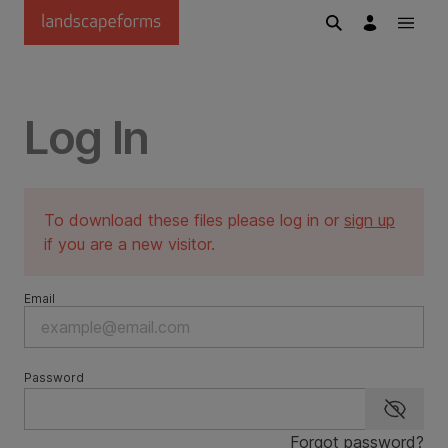
Skip to main content
Log In
To download these files please log in or
sign up
if you are a new visitor.
Email
Password
Show p
Forgot password?