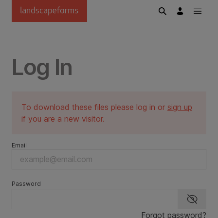
Skip to main content
Log In
To download these files please log in or
sign up
if you are a new visitor.
Email
Password
Show p
Forgot password?