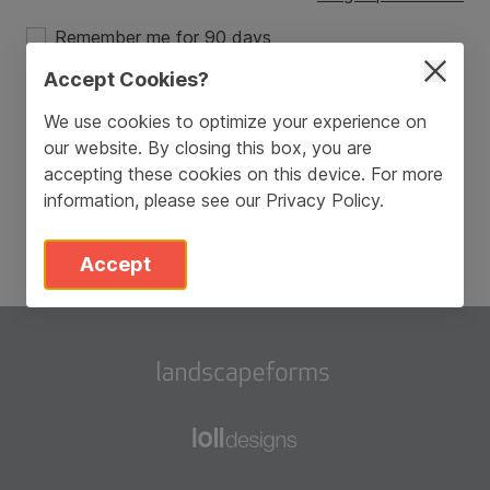
Remember me for 90 days
Accept Cookies?
Login
We use cookies to optimize your experience on
our website. By closing this box, you are
Don’t have an account?
Sign Up
accepting these cookies on this device. For more
information, please see our
Privacy Policy
.
Accept