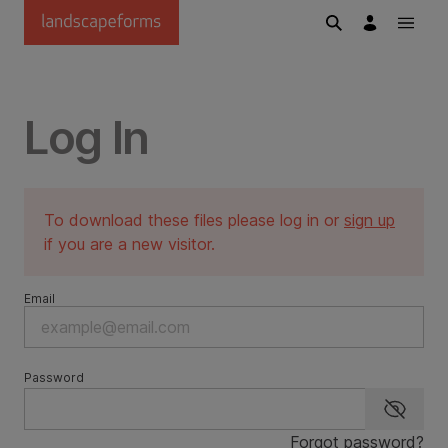
Skip to main content
Log In
To download these files please log in or
sign up
if you are a new visitor.
Email
Password
Show p
Forgot password?