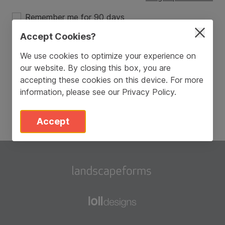
Remember me for 90 days
Accept Cookies?
Login
We use cookies to optimize your experience on
our website. By closing this box, you are
Don’t have an account?
Sign Up
accepting these cookies on this device. For more
information, please see our
Privacy Policy
.
Accept